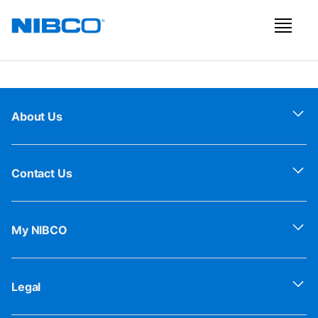
About Us
Contact Us
My NIBCO
Legal