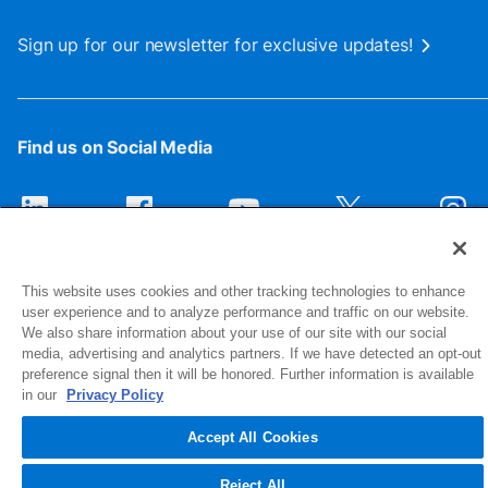
Sign up for our newsletter for exclusive updates!
Find us on Social Media
This website uses cookies and other tracking technologies to enhance
user experience and to analyze performance and traffic on our website.
We also share information about your use of our site with our social
media, advertising and analytics partners. If we have detected an opt-out
preference signal then it will be honored. Further information is available
1516 Middlebury Street
in our
Privacy Policy
Elkhart, IN 46516-4740
Accept All Cookies
© 2026 NIBCO INC. All Rights Reserved
Reject All