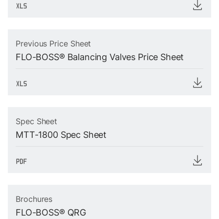
Previous Price Sheet
FLO-BOSS® Balancing Valves Price Sheet
Spec Sheet
MTT-1800 Spec Sheet
Brochures
FLO-BOSS® QRG