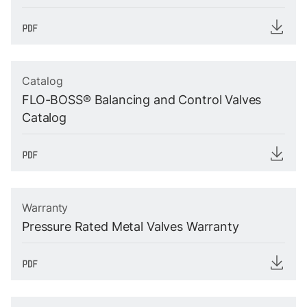
Catalog
FLO-BOSS® Balancing and Control Valves
Catalog
Warranty
Pressure Rated Metal Valves Warranty