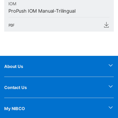
IOM
ProPush IOM Manual-Trilingual
About Us
Contact Us
My NIBCO