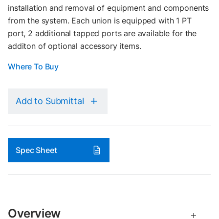
installation and removal of equipment and components
from the system. Each union is equipped with 1 PT
port, 2 additional tapped ports are available for the
additon of optional accessory items.
Where To Buy
Add to Submittal
Spec Sheet
Overview