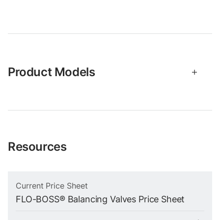
Product Models
Resources
Current Price Sheet
FLO-BOSS® Balancing Valves Price Sheet