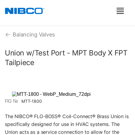
Balancing Valves
Union w/Test Port - MPT Body X FPT
Tailpiece
FIG №
MTT-1800
The NIBCO® FLO-BOSS® Coil-Connect® Brass Union is
specifically designed for use in HVAC systems. The
Union acts as a service connection to allow for the