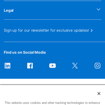
Legal
Sign up for our newsletter for exclusive updates!
Find us on Social Media
This website uses cookies and other tracking technologies to enhance
1516 Middlebury Street