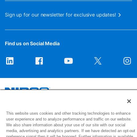
Sign up for our newsletter for exclusive updates!
Find us on Social Media
1516 Middlebury Street
This website uses cookies and other tracking technologies to enhance
Elkhart, IN 46516-4740
user experience and to analyze performance and traffic on our website.
We also share information about your use of our site with our social
media, advertising and analytics partners. If we have detected an opt-out
© 2026 NIBCO INC. All Rights Reserved
preference signal then it will be honored. Further information is available