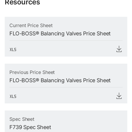
Resources
Current Price Sheet
FLO-BOSS® Balancing Valves Price Sheet
Previous Price Sheet
FLO-BOSS® Balancing Valves Price Sheet
Spec Sheet
F739 Spec Sheet