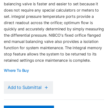
balancing valve is faster and easier to set because it
does not require any special calculators or meters to
set. integral pressure temperature ports provide a
direct readout across the orifice; optimum flow is
quickly and accurately determined by simply measuring
the differential pressure. NIBCO's fixed orifice flanged
end manual balancing valve also provides a isolation
function for system maintenance. The integral memory
stop feature allows the system to be returned to its
retained settings once maintenance is complete.
Where To Buy
Add to Submittal