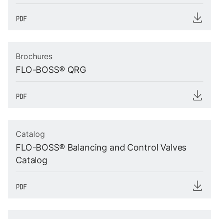
Brochures
FLO-BOSS® QRG
Catalog
FLO-BOSS® Balancing and Control Valves
Catalog