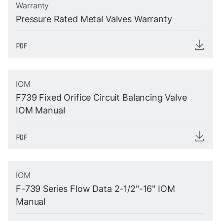
Warranty
Pressure Rated Metal Valves Warranty
IOM
F739 Fixed Orifice Circuit Balancing Valve
IOM Manual
IOM
F-739 Series Flow Data 2-1/2"-16" IOM
Manual