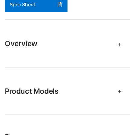
Spec Sheet
Overview
Product Models