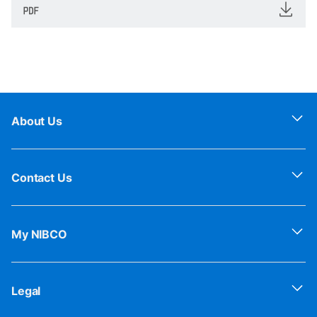
About Us
Contact Us
My NIBCO
Legal