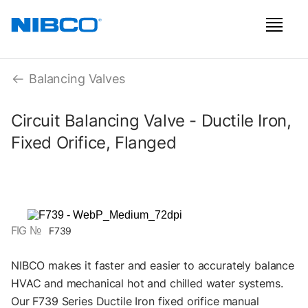
Balancing Valves
Circuit Balancing Valve - Ductile Iron,
Fixed Orifice, Flanged
FIG №
F739
NIBCO makes it faster and easier to accurately balance
HVAC and mechanical hot and chilled water systems.
Our F739 Series Ductile Iron fixed orifice manual