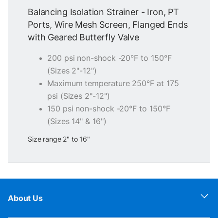
Balancing Isolation Strainer - Iron, PT
Ports, Wire Mesh Screen, Flanged Ends
with Geared Butterfly Valve
200 psi non-shock -20°F to 150°F
(Sizes 2"-12")
Maximum temperature 250°F at 175
psi (Sizes 2"-12")
150 psi non-shock -20°F to 150°F
(Sizes 14" & 16")
Size range 2" to 16"
About Us