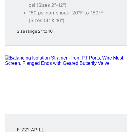
psi (Sizes 2"-12")
150 psi non-shock -20°F to 150°F
(Sizes 14" & 16")
Size range 2" to 16"
F-721-AP-LL