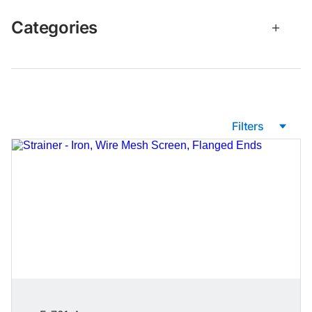
Categories
Filters