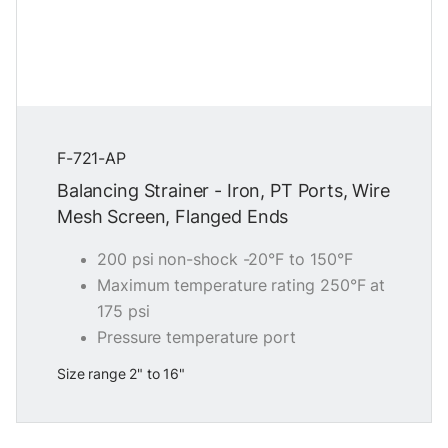
F-721-AP
Balancing Strainer - Iron, PT Ports, Wire
Mesh Screen, Flanged Ends
200 psi non-shock -20°F to 150°F
Maximum temperature rating 250°F at
175 psi
Pressure temperature port
Size range 2" to 16"