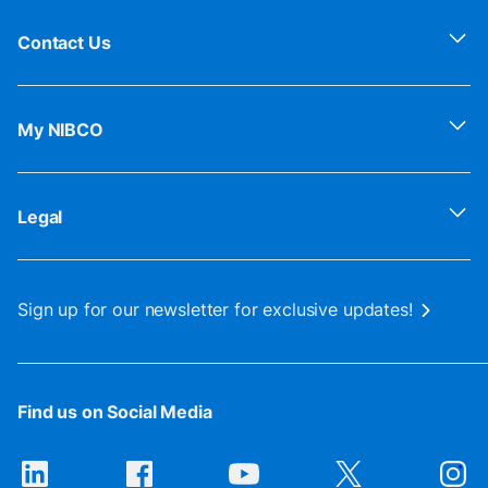
Contact Us
My NIBCO
Legal
Sign up for our newsletter for exclusive updates!
Find us on Social Media