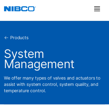
Products
System
Management
We offer many types of valves and actuators to
assist with system control, system quality, and
temperature control.