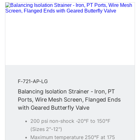
F-721-AP-LG
Balancing Isolation Strainer - Iron, PT
Ports, Wire Mesh Screen, Flanged Ends
with Geared Butterfly Valve
200 psi non-shock -20°F to 150°F
(Sizes 2"-12")
Maximum temperature 250°F at 175