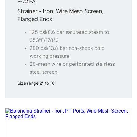
F-721-A
Strainer - Iron, Wire Mesh Screen,
Flanged Ends
125 psi/8.6 bar saturated steam to
353°F/178°C
200 psi/13.8 bar non-shock cold
working pressure
20-mesh wire or perforated stainless
steel screen
Size range 2" to 16"