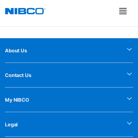
About Us
Contact Us
My NIBCO
Legal