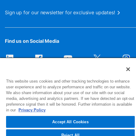
Sign up for our newsletter for exclusive updates!
Find us on Social Media
This website uses cookies and other tracking technologies to enhance
user experience and to analyze performance and traffic on our website.
We also share information about your use of our site with our social
media, advertising and analytics partners. If we have detected an opt-out
preference signal then it will be honored. Further information is available
1516 Middlebury Street
in our
Privacy Policy
Elkhart, IN 46516-4740
Accept All Cookies
© 2026 NIBCO INC. All Rights Reserved
Reject All