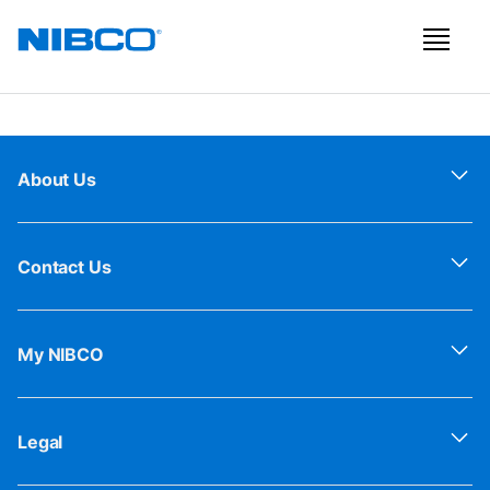
About Us
Contact Us
My NIBCO
Legal