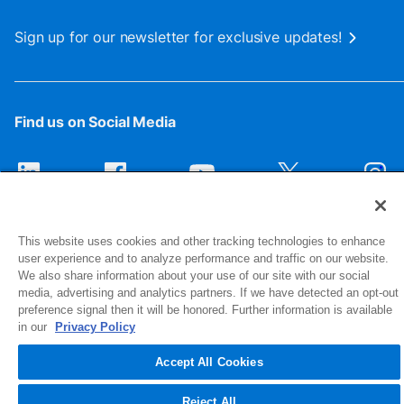
Sign up for our newsletter for exclusive updates!
Find us on Social Media
This website uses cookies and other tracking technologies to enhance
user experience and to analyze performance and traffic on our website.
We also share information about your use of our site with our social
media, advertising and analytics partners. If we have detected an opt-out
preference signal then it will be honored. Further information is available
1516 Middlebury Street
in our
Privacy Policy
Elkhart, IN 46516-4740
Accept All Cookies
© 2026 NIBCO INC. All Rights Reserved
Reject All