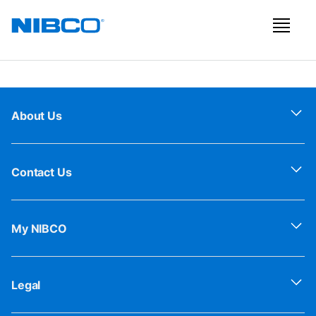
About Us
Contact Us
My NIBCO
Legal