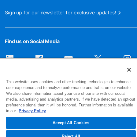
Sign up for our newsletter for exclusive updates!
Find us on Social Media
This website uses cookies and other tracking technologies to enhance
user experience and to analyze performance and traffic on our website.
We also share information about your use of our site with our social
media, advertising and analytics partners. If we have detected an opt-out
preference signal then it will be honored. Further information is available
1516 Middlebury Street
in our
Privacy Policy
Elkhart, IN 46516-4740
Accept All Cookies
© 2026 NIBCO INC. All Rights Reserved
Reject All