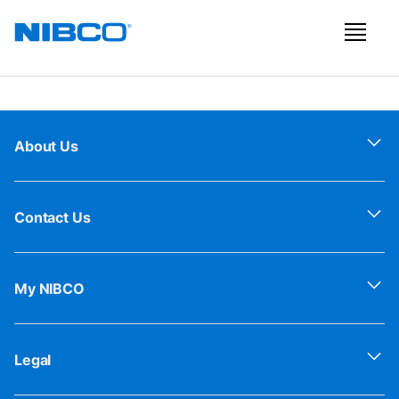
About Us
Contact Us
My NIBCO
Legal