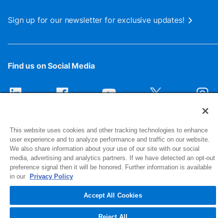
Sign up for our newsletter for exclusive updates!
Find us on Social Media
This website uses cookies and other tracking technologies to enhance
user experience and to analyze performance and traffic on our website.
We also share information about your use of our site with our social
media, advertising and analytics partners. If we have detected an opt-out
preference signal then it will be honored. Further information is available
1516 Middlebury Street
in our
Privacy Policy
Elkhart, IN 46516-4740
Accept All Cookies
© 2026 NIBCO INC. All Rights Reserved
Reject All