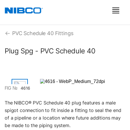
PVC Schedule 40 Fittings
Plug Spg - PVC Schedule 40
FIG №
4616
The NIBCO® PVC Schedule 40 plug features a male
spigot connection to fit inside a fitting to seal the end
of a pipeline or a location where future additions may
be made to the piping system.