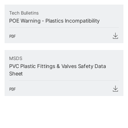
Tech Bulletins
POE Warning - Plastics Incompatibility
MSDS
PVC Plastic Fittings & Valves Safety Data
Sheet