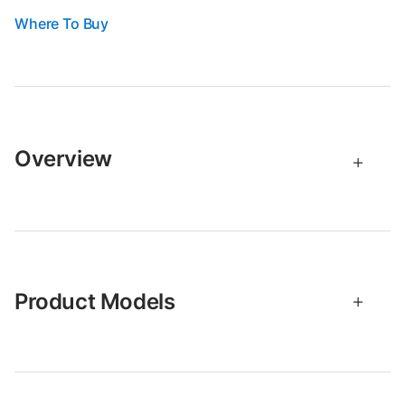
Where To Buy
Overview
Product Models