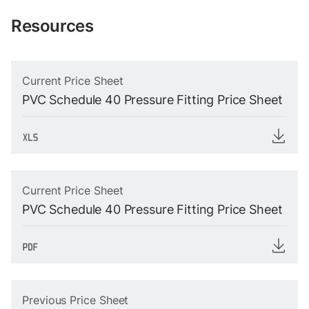
Resources
Current Price Sheet
PVC Schedule 40 Pressure Fitting Price Sheet
Current Price Sheet
PVC Schedule 40 Pressure Fitting Price Sheet
Previous Price Sheet