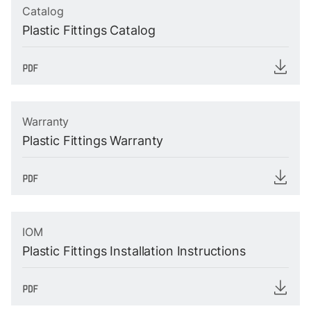
Catalog
Plastic Fittings Catalog
Warranty
Plastic Fittings Warranty
IOM
Plastic Fittings Installation Instructions