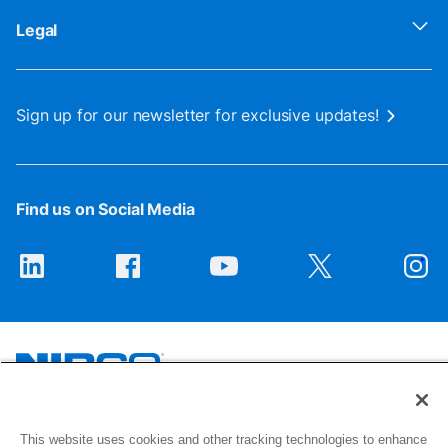
Legal
Sign up for our newsletter for exclusive updates!
Find us on Social Media
1516 Middlebury Street
This website uses cookies and other tracking technologies to enhance