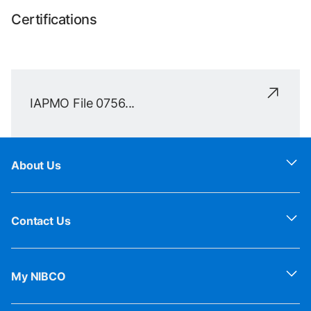
Certifications
IAPMO File 0756...
About Us
Contact Us
My NIBCO