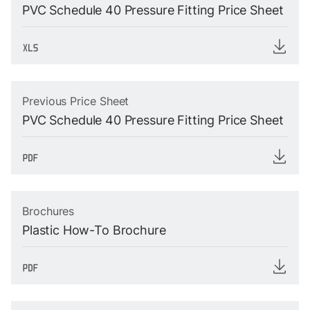
PVC Schedule 40 Pressure Fitting Price Sheet
Previous Price Sheet
PVC Schedule 40 Pressure Fitting Price Sheet
Brochures
Plastic How-To Brochure