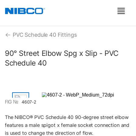
PVC Schedule 40 Fittings
90° Street Elbow Spg x Slip - PVC
Schedule 40
FIG №
4607-2
The NIBCO® PVC Schedule 40 90-degree street elbow
features a male spigot x female socket connection and
is used to change the direction of flow.