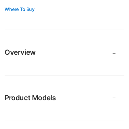
Where To Buy
Overview
Product Models