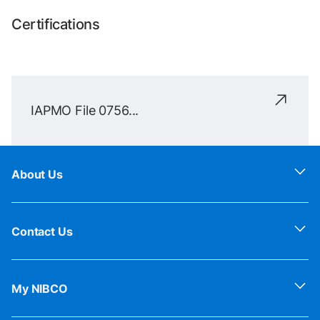
Certifications
IAPMO File 0756...
About Us
Contact Us
My NIBCO