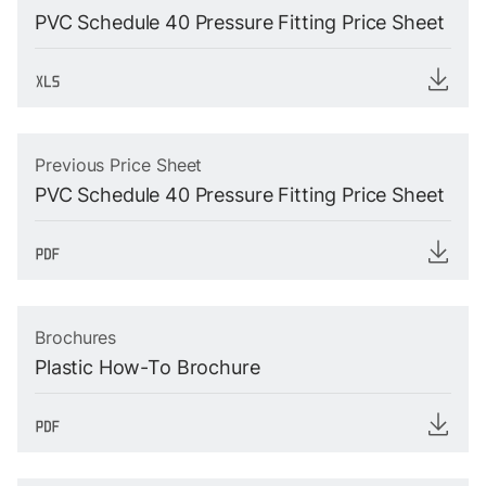
PVC Schedule 40 Pressure Fitting Price Sheet
Previous Price Sheet
PVC Schedule 40 Pressure Fitting Price Sheet
Brochures
Plastic How-To Brochure