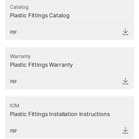
Catalog
Plastic Fittings Catalog
Warranty
Plastic Fittings Warranty
IOM
Plastic Fittings Installation Instructions