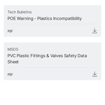
Tech Bulletins
POE Warning - Plastics Incompatibility
MSDS
PVC Plastic Fittings & Valves Safety Data
Sheet