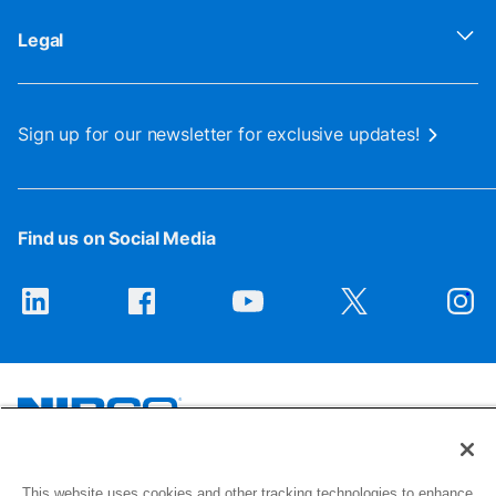
Legal
Sign up for our newsletter for exclusive updates!
Find us on Social Media
1516 Middlebury Street
This website uses cookies and other tracking technologies to enhance