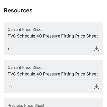
Resources
Current Price Sheet
PVC Schedule 40 Pressure Fitting Price Sheet
Current Price Sheet
PVC Schedule 40 Pressure Fitting Price Sheet
Previous Price Sheet