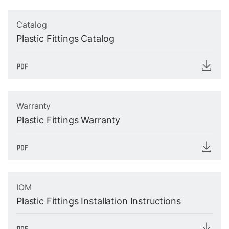
Catalog
Plastic Fittings Catalog
Warranty
Plastic Fittings Warranty
IOM
Plastic Fittings Installation Instructions