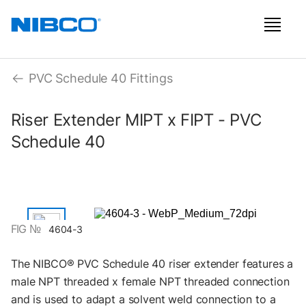
PVC Schedule 40 Fittings
Riser Extender MIPT x FIPT - PVC
Schedule 40
FIG №
4604-3
The NIBCO® PVC Schedule 40 riser extender features a
male NPT threaded x female NPT threaded connection
and is used to adapt a solvent weld connection to a