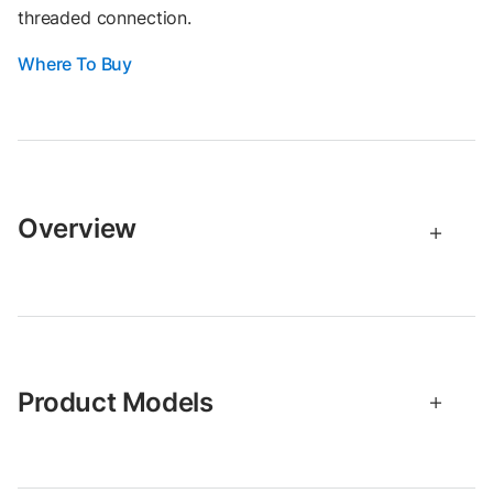
threaded connection.
Where To Buy
Overview
Product Models