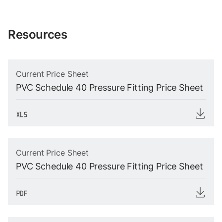
Resources
Current Price Sheet
PVC Schedule 40 Pressure Fitting Price Sheet
Current Price Sheet
PVC Schedule 40 Pressure Fitting Price Sheet