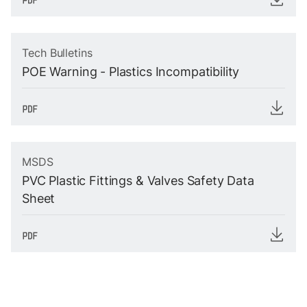
Tech Bulletins
POE Warning - Plastics Incompatibility
MSDS
PVC Plastic Fittings & Valves Safety Data
Sheet