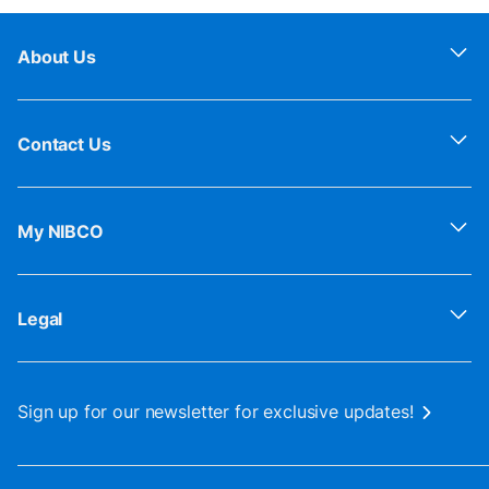
About Us
Contact Us
My NIBCO
Legal
Sign up for our newsletter for exclusive updates!