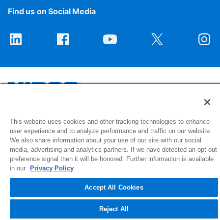
Find us on Social Media
1516 Middlebury Street
This website uses cookies and other tracking technologies to enhance
user experience and to analyze performance and traffic on our website.
Elkhart, IN 46516-4740
We also share information about your use of our site with our social
media, advertising and analytics partners. If we have detected an opt-out
© 2026 NIBCO INC. All Rights Reserved
preference signal then it will be honored. Further information is available
in our
Privacy Policy
Accept All Cookies
Reject All