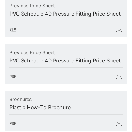
Previous Price Sheet
PVC Schedule 40 Pressure Fitting Price Sheet
Previous Price Sheet
PVC Schedule 40 Pressure Fitting Price Sheet
Brochures
Plastic How-To Brochure