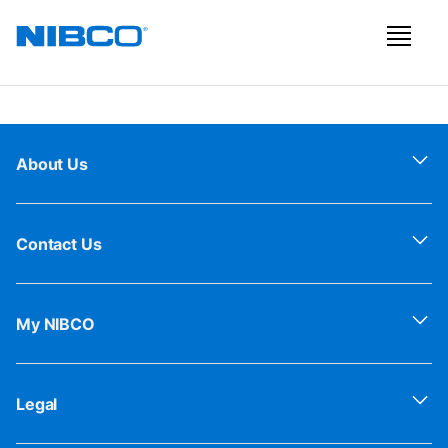
About Us
Contact Us
My NIBCO
Legal