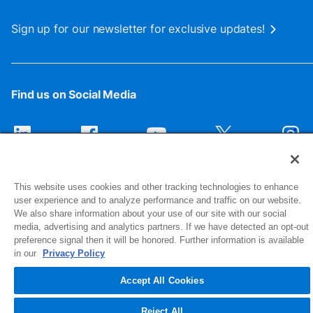
Sign up for our newsletter for exclusive updates!
Find us on Social Media
This website uses cookies and other tracking technologies to enhance
user experience and to analyze performance and traffic on our website.
We also share information about your use of our site with our social
media, advertising and analytics partners. If we have detected an opt-out
preference signal then it will be honored. Further information is available
1516 Middlebury Street
in our
Privacy Policy
Elkhart, IN 46516-4740
Accept All Cookies
© 2026 NIBCO INC. All Rights Reserved
Reject All