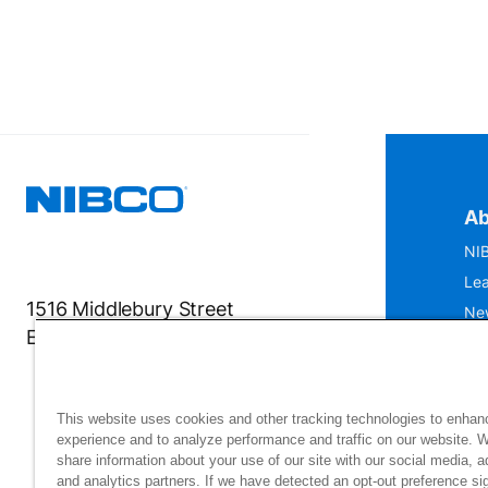
Ab
NIB
Lea
1516 Middlebury Street
Ne
Elkhart, IN 46516-4740
IS
Mu
This website uses cookies and other tracking technologies to enhan
experience and to analyze performance and traffic on our website. 
share information about your use of our site with our social media, a
and analytics partners. If we have detected an opt-out preference sig