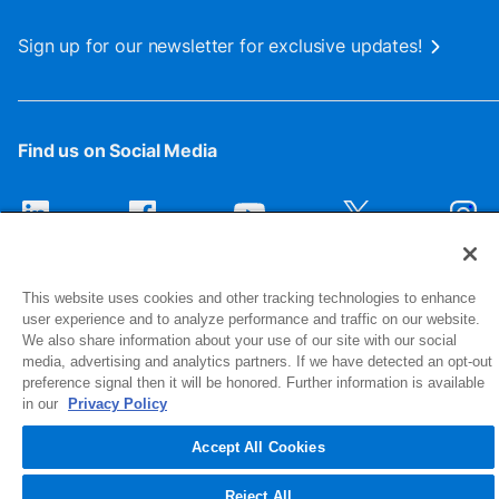
Sign up for our newsletter for exclusive updates!
Find us on Social Media
This website uses cookies and other tracking technologies to enhance
user experience and to analyze performance and traffic on our website.
We also share information about your use of our site with our social
media, advertising and analytics partners. If we have detected an opt-out
preference signal then it will be honored. Further information is available
1516 Middlebury Street
in our
Privacy Policy
Elkhart, IN 46516-4740
Accept All Cookies
© 2026 NIBCO INC. All Rights Reserved
Reject All