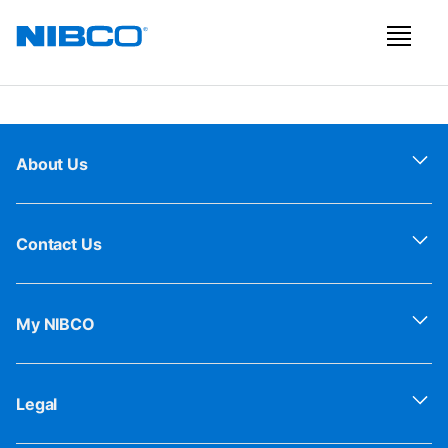
About Us
Contact Us
My NIBCO
Legal