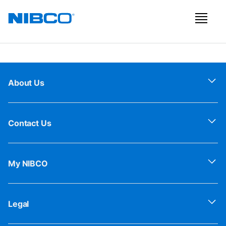
About Us
Contact Us
My NIBCO
Legal