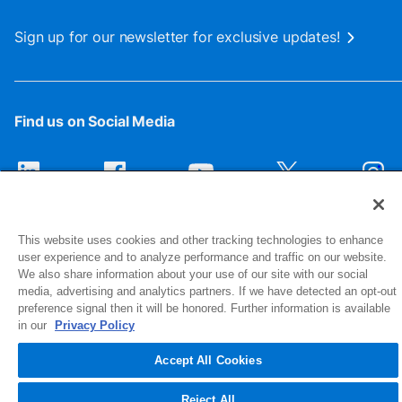
Sign up for our newsletter for exclusive updates!
Find us on Social Media
This website uses cookies and other tracking technologies to enhance
user experience and to analyze performance and traffic on our website.
We also share information about your use of our site with our social
media, advertising and analytics partners. If we have detected an opt-out
preference signal then it will be honored. Further information is available
1516 Middlebury Street
in our
Privacy Policy
Elkhart, IN 46516-4740
Accept All Cookies
© 2026 NIBCO INC. All Rights Reserved
Reject All