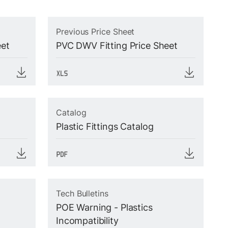
Previous Price Sheet
eet
PVC DWV Fitting Price Sheet
Catalog
Plastic Fittings Catalog
Tech Bulletins
POE Warning - Plastics
Incompatibility