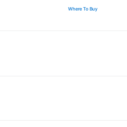
Where To Buy