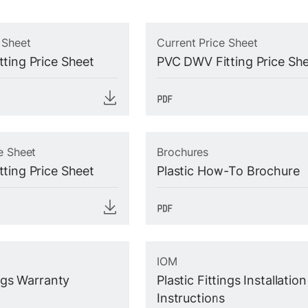
 Sheet
Current Price Sheet
ting Price Sheet
PVC DWV Fitting Price Sh
e Sheet
Brochures
ting Price Sheet
Plastic How-To Brochure
IOM
ings Warranty
Plastic Fittings Installation
Instructions