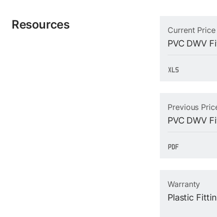
Resources
Current Price
PVC DWV Fit
Previous Pric
PVC DWV Fit
Warranty
Plastic Fitt