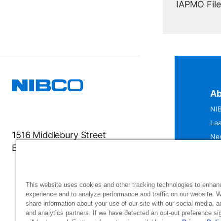
IAPMO File 
Ab
NIB
Lea
1516 Middlebury Street
Ne
Elkhart, IN 46516-4740
IS
Mu
This website uses cookies and other tracking technologies to enhan
experience and to analyze performance and traffic on our website. 
share information about your use of our site with our social media, a
and analytics partners. If we have detected an opt-out preference sig