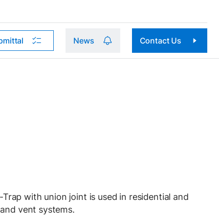
bmittal
News
Contact Us
p with union joint is used in residential and
 and vent systems.