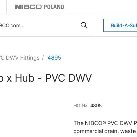
Build-A-Su
C DWV Fittings
/
4895
ub x Hub - PVC DWV
FIG №
4895
The NIBCO® PVC DWV P-Tra
commercial drain, waste