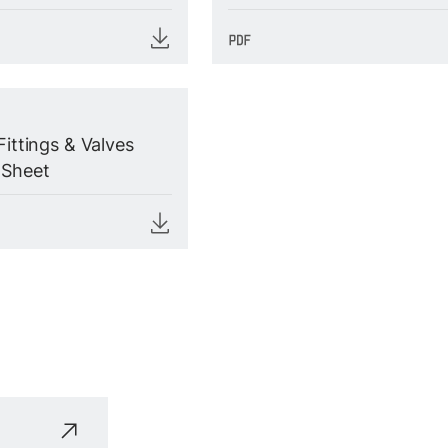
Fittings & Valves
 Sheet