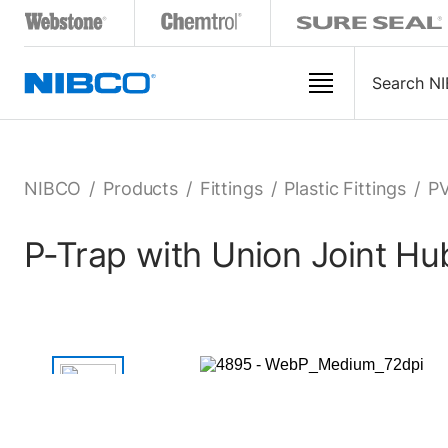
NIBCO
/
Products
/
Fittings
/
Plastic Fittings
/
PV
P-Trap with Union Joint H