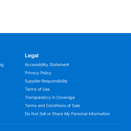
Legal
og
Accessibility Statement
Privacy Policy
Supplier Responsibility
Terms of Use
Transparency in Coverage
Terms and Conditions of Sale
Do Not Sell or Share My Personal Information