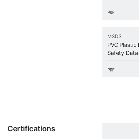
MSDS
PVC Plastic 
Safety Data
Certifications