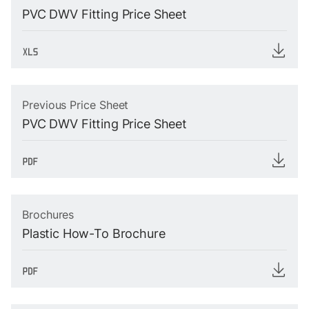
PVC DWV Fitting Price Sheet
Previous Price Sheet
PVC DWV Fitting Price Sheet
Brochures
Plastic How-To Brochure