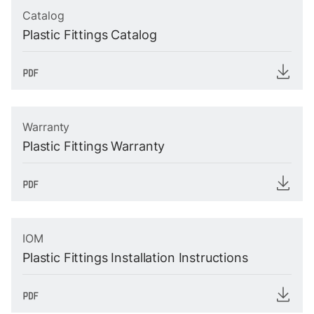
Catalog
Plastic Fittings Catalog
Warranty
Plastic Fittings Warranty
IOM
Plastic Fittings Installation Instructions