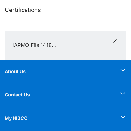
Certifications
IAPMO File 1418...
About Us
Contact Us
My NIBCO