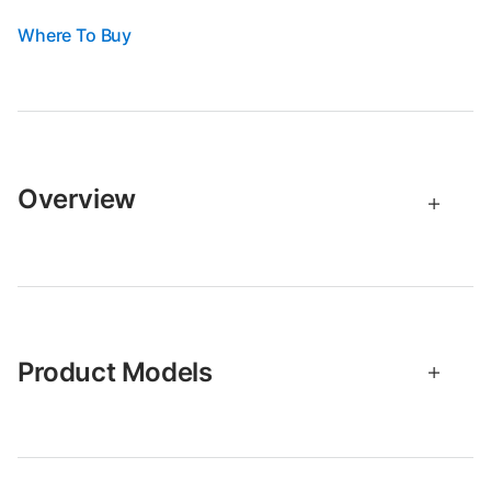
Where To Buy
Overview
Product Models