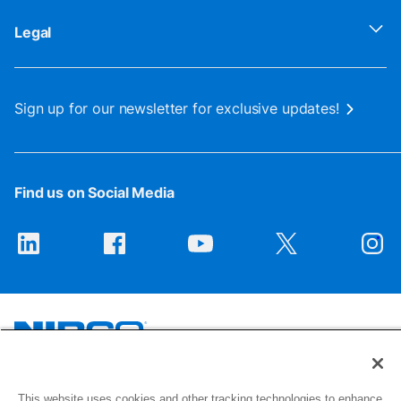
Legal
Sign up for our newsletter for exclusive updates!
Find us on Social Media
1516 Middlebury Street
This website uses cookies and other tracking technologies to enhance