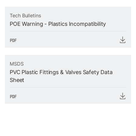
Tech Bulletins
POE Warning - Plastics Incompatibility
MSDS
PVC Plastic Fittings & Valves Safety Data
Sheet