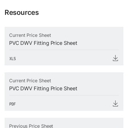
Resources
Current Price Sheet
PVC DWV Fitting Price Sheet
Current Price Sheet
PVC DWV Fitting Price Sheet
Previous Price Sheet