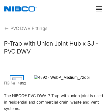
PVC DWV Fittings
P-Trap with Union Joint Hub x SJ -
PVC DWV
FIG №
4892
The NIBCO® PVC DWV P-Trap with union joint is used
in residential and commercial drain, waste and vent
systems.