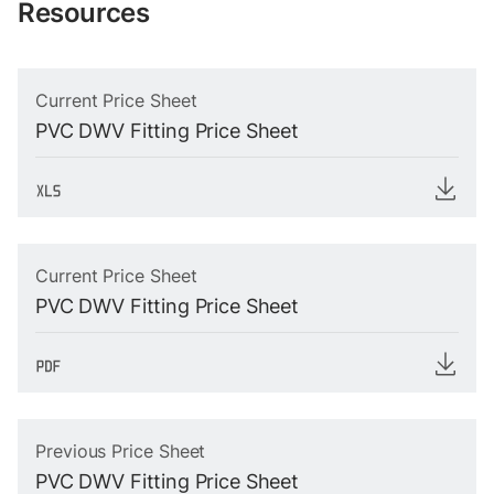
Resources
Current Price Sheet
PVC DWV Fitting Price Sheet
Current Price Sheet
PVC DWV Fitting Price Sheet
Previous Price Sheet
PVC DWV Fitting Price Sheet