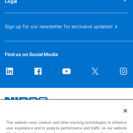
Legal
Sign up for our newsletter for exclusive updates!
Find us on Social Media
1516 Middlebury Street
This website uses cookies and other tracking technologies to enhance
Elkhart, IN 46516-4740
user experience and to analyze performance and traffic on our website.