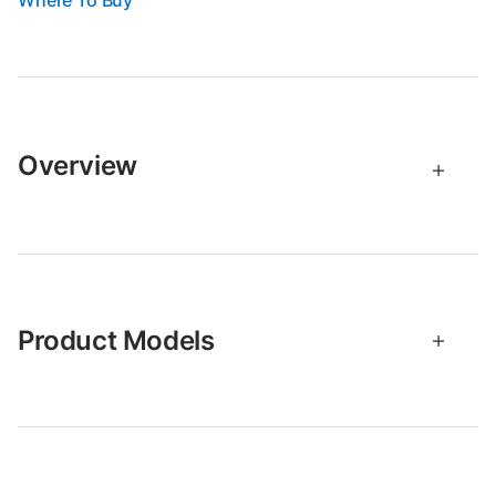
Where To Buy
Overview
Product Models