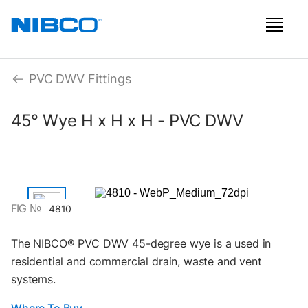
PVC DWV Fittings
45° Wye H x H x H - PVC DWV
FIG №
4810
The NIBCO® PVC DWV 45-degree wye is a used in
residential and commercial drain, waste and vent
systems.