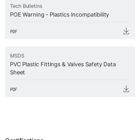
Tech Bulletins
POE Warning - Plastics Incompatibility
MSDS
PVC Plastic Fittings & Valves Safety Data
Sheet