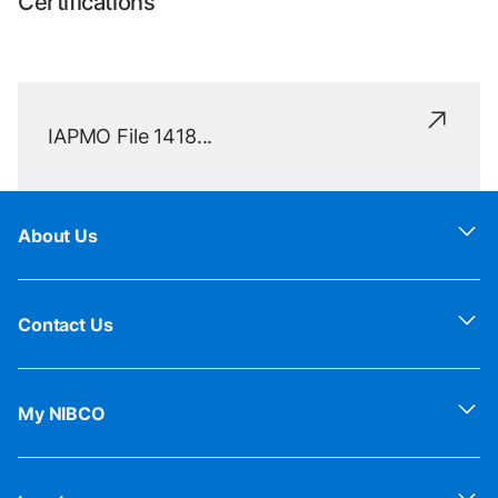
Certifications
IAPMO File 1418...
About Us
Contact Us
My NIBCO