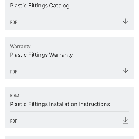
Plastic Fittings Catalog
Warranty
Plastic Fittings Warranty
IOM
Plastic Fittings Installation Instructions