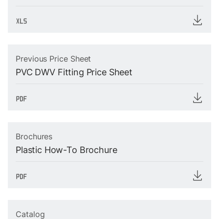
Previous Price Sheet
PVC DWV Fitting Price Sheet
Brochures
Plastic How-To Brochure
Catalog