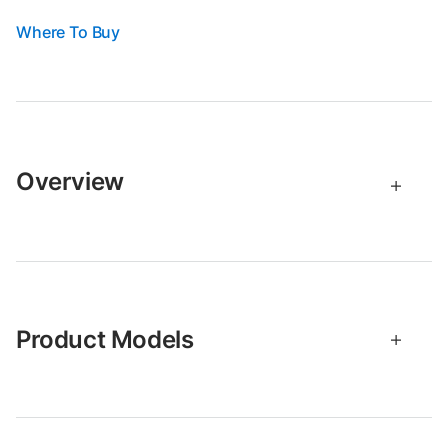
Where To Buy
Overview
Product Models