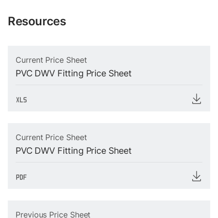
Resources
Current Price Sheet
PVC DWV Fitting Price Sheet
Current Price Sheet
PVC DWV Fitting Price Sheet
Previous Price Sheet