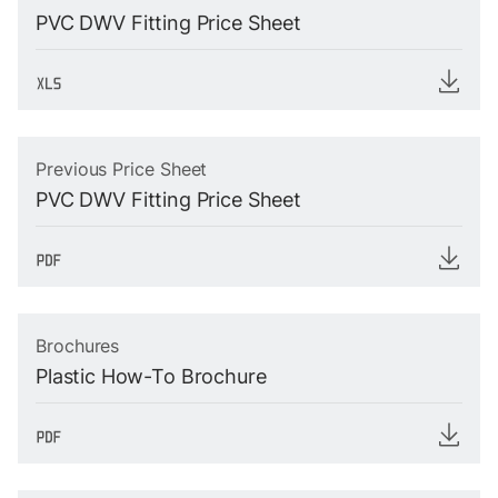
PVC DWV Fitting Price Sheet
Previous Price Sheet
PVC DWV Fitting Price Sheet
Brochures
Plastic How-To Brochure