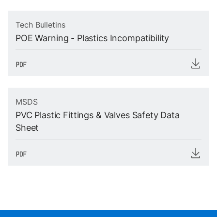
Tech Bulletins
POE Warning - Plastics Incompatibility
MSDS
PVC Plastic Fittings & Valves Safety Data
Sheet