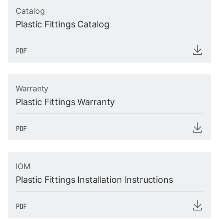
Catalog
Plastic Fittings Catalog
Warranty
Plastic Fittings Warranty
IOM
Plastic Fittings Installation Instructions