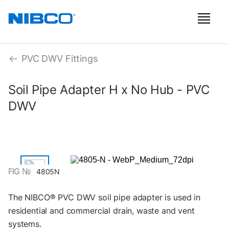
PVC DWV Fittings
Soil Pipe Adapter H x No Hub - PVC
DWV
FIG №
4805N
The NIBCO® PVC DWV soil pipe adapter is used in
residential and commercial drain, waste and vent
systems.