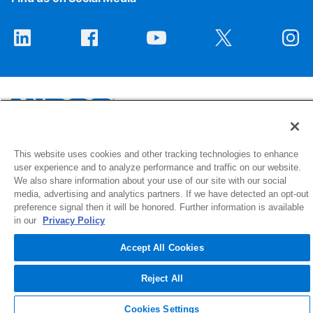
1516 Middlebury Street
This website uses cookies and other tracking technologies to enhance
user experience and to analyze performance and traffic on our website.
Elkhart, IN 46516-4740
We also share information about your use of our site with our social
media, advertising and analytics partners. If we have detected an opt-out
© 2026 NIBCO INC. All Rights Reserved
preference signal then it will be honored. Further information is available
in our
Privacy Policy
Accept All Cookies
Reject All
Cookies Settings