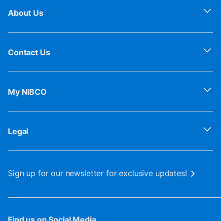
About Us
Contact Us
My NIBCO
Legal
Sign up for our newsletter for exclusive updates!
Find us on Social Media