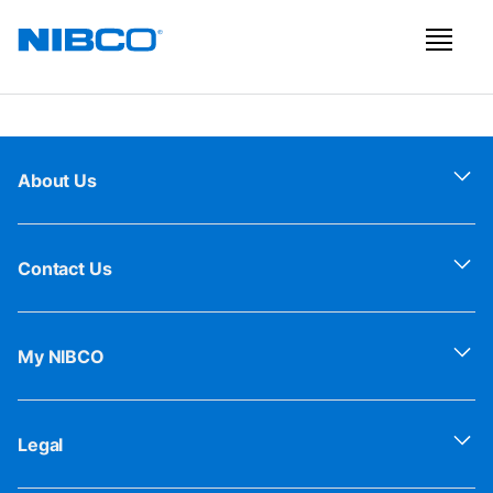
About Us
Contact Us
My NIBCO
Legal