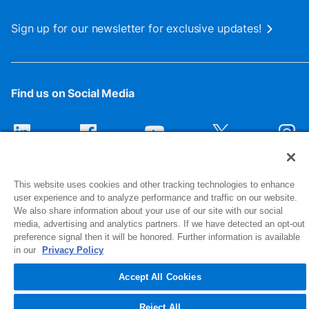
Sign up for our newsletter for exclusive updates!
Find us on Social Media
This website uses cookies and other tracking technologies to enhance
user experience and to analyze performance and traffic on our website.
We also share information about your use of our site with our social
media, advertising and analytics partners. If we have detected an opt-out
preference signal then it will be honored. Further information is available
1516 Middlebury Street
in our
Privacy Policy
Elkhart, IN 46516-4740
Accept All Cookies
© 2026 NIBCO INC. All Rights Reserved
Reject All