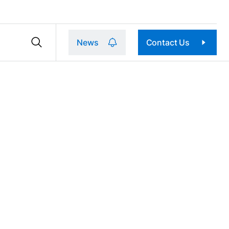
News
Contact Us