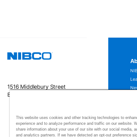
Ab
NIB
Lea
1516 Middlebury Street
Ne
Elkhart, IN 46516-4740
IS
Mu
This website uses cookies and other tracking technologies to enhan
experience and to analyze performance and traffic on our website. 
share information about your use of our site with our social media, a
and analytics partners. If we have detected an opt-out preference sig