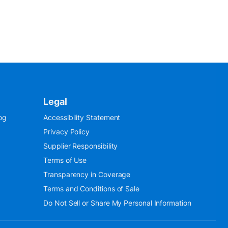
Legal
og
Accessibility Statement
Privacy Policy
Supplier Responsibility
Terms of Use
Transparency in Coverage
Terms and Conditions of Sale
Do Not Sell or Share My Personal Information