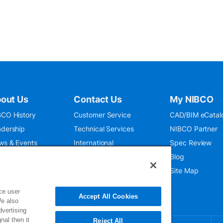
out Us
Contact Us
My NIBCO
CO History
Customer Service
CAD/BIM eCatal
dership
Technical Services
NIBCO Partner
ws & Events
International
Spec Review
O 9001:2015
Public Relations
Blog
seum
Where To Buy
Site Map
ce user
Accept All Cookies
We also
dvertising
nal then it
Reject All