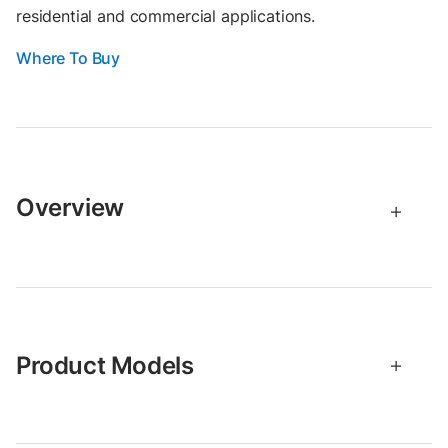
residential and commercial applications.
Where To Buy
Overview
Product Models