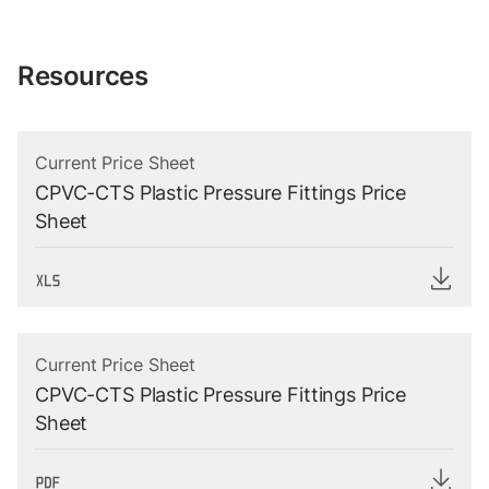
Resources
Current Price Sheet
CPVC-CTS Plastic Pressure Fittings Price
Sheet
Current Price Sheet
CPVC-CTS Plastic Pressure Fittings Price
Sheet