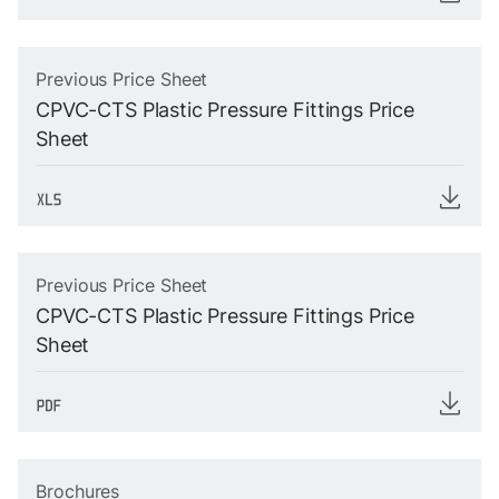
Previous Price Sheet
CPVC-CTS Plastic Pressure Fittings Price
Sheet
Previous Price Sheet
CPVC-CTS Plastic Pressure Fittings Price
Sheet
Brochures