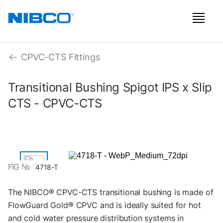
CPVC-CTS Fittings
Transitional Bushing Spigot IPS x Slip
CTS - CPVC-CTS
FIG №
4718-T
The NIBCO® CPVC-CTS transitional bushing is made of
FlowGuard Gold® CPVC and is ideally suited for hot
and cold water pressure distribution systems in