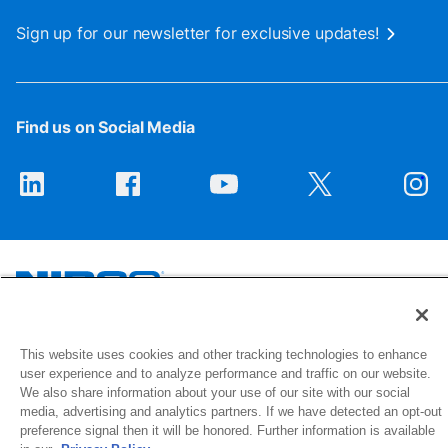
Sign up for our newsletter for exclusive updates!
Find us on Social Media
1516 Middlebury Street
This website uses cookies and other tracking technologies to enhance
Elkhart, IN 46516-4740
user experience and to analyze performance and traffic on our website.
We also share information about your use of our site with our social
media, advertising and analytics partners. If we have detected an opt-out
© 2026 NIBCO INC. All Rights Reserved
preference signal then it will be honored. Further information is available