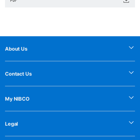
About Us
Contact Us
My NIBCO
Legal