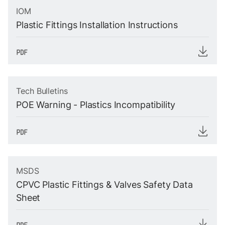
IOM
Plastic Fittings Installation Instructions
Tech Bulletins
POE Warning - Plastics Incompatibility
MSDS
CPVC Plastic Fittings & Valves Safety Data
Sheet