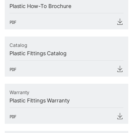
Plastic How-To Brochure
Catalog
Plastic Fittings Catalog
Warranty
Plastic Fittings Warranty