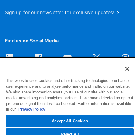
Sign up for our newsletter for exclusive updates!
Find us on Social Media
This website uses cookies and other tracking technologies to enhance
user experience and to analyze performance and traffic on our website.
We also share information about your use of our site with our social
media, advertising and analytics partners. If we have detected an opt-out
preference signal then it will be honored. Further information is available
1516 Middlebury Street
in our
Privacy Policy
Elkhart, IN 46516-4740
Accept All Cookies
© 2026 NIBCO INC. All Rights Reserved
Reject All