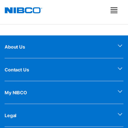
About Us
Contact Us
My NIBCO
Legal