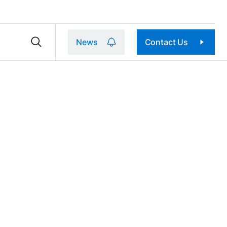
News
Contact Us