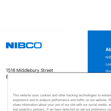
Ab
NIB
Lea
1516 Middlebury Street
Ne
Elkhart, IN 46516-4740
IS
Mu
This website uses cookies and other tracking technologies to enhan
experience and to analyze performance and traffic on our website. 
share information about your use of our site with our social media, a
and analytics partners. If we have detected an opt-out preference sig