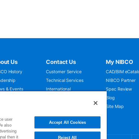
out Us
Contact Us
My NIBCO
CO History
Customer Service
CAD/BIM eCatal
dership
Technical Services
NIBCO Partner
ws & Events
International
Spec Review
O 9001:2015
Public Relations
Blog
seum
Where To Buy
Site Map
ce user
Accept All Cookies
We also
dvertising
nal then it
Reject All