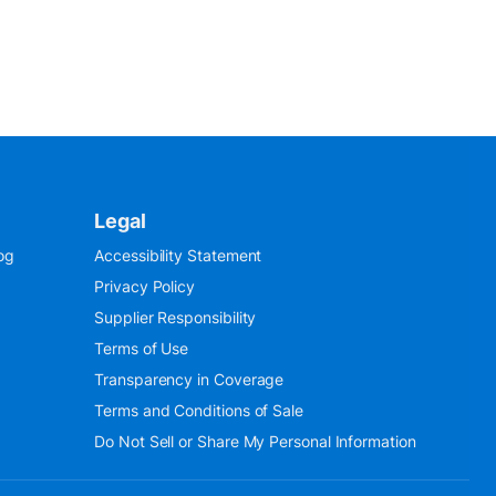
Legal
og
Accessibility Statement
Privacy Policy
Supplier Responsibility
Terms of Use
Transparency in Coverage
Terms and Conditions of Sale
Do Not Sell or Share My Personal Information