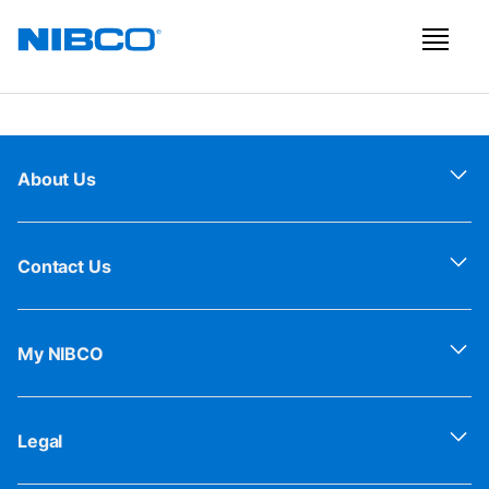
About Us
Contact Us
My NIBCO
Legal