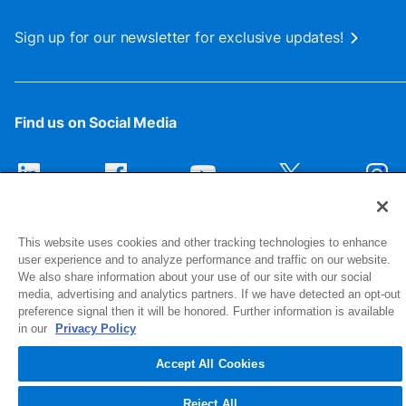
Sign up for our newsletter for exclusive updates!
Find us on Social Media
This website uses cookies and other tracking technologies to enhance
user experience and to analyze performance and traffic on our website.
We also share information about your use of our site with our social
media, advertising and analytics partners. If we have detected an opt-out
preference signal then it will be honored. Further information is available
1516 Middlebury Street
in our
Privacy Policy
Elkhart, IN 46516-4740
Accept All Cookies
© 2026 NIBCO INC. All Rights Reserved
Reject All