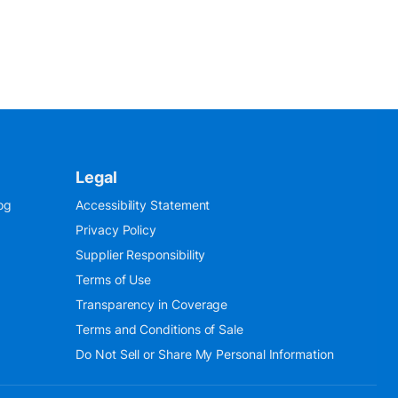
Legal
og
Accessibility Statement
Privacy Policy
Supplier Responsibility
Terms of Use
Transparency in Coverage
Terms and Conditions of Sale
Do Not Sell or Share My Personal Information