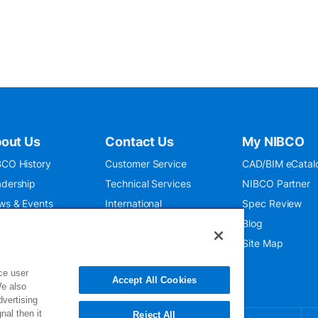
out Us
Contact Us
My NIBCO
CO History
Customer Service
CAD/BIM eCatal
dership
Technical Services
NIBCO Partner
ws & Events
International
Spec Review
O 9001:2015
Public Relations
Blog
seum
Where To Buy
Site Map
ce user
Accept All Cookies
We also
dvertising
nal then it
Reject All