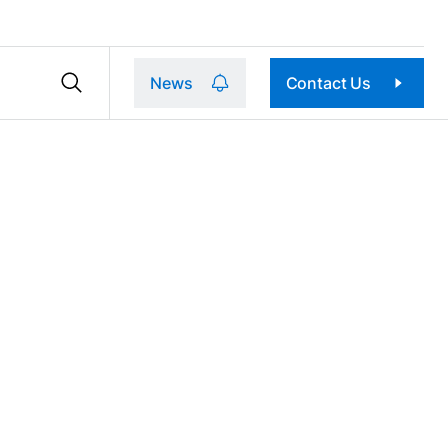
News
Contact Us