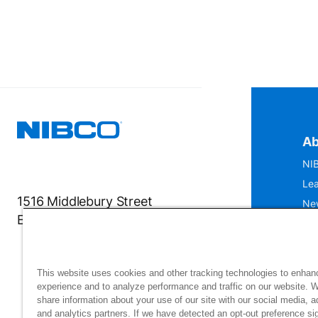
Ab
NIB
Lea
1516 Middlebury Street
Ne
Elkhart, IN 46516-4740
IS
Mu
This website uses cookies and other tracking technologies to enhan
experience and to analyze performance and traffic on our website. 
share information about your use of our site with our social media, a
and analytics partners. If we have detected an opt-out preference sig