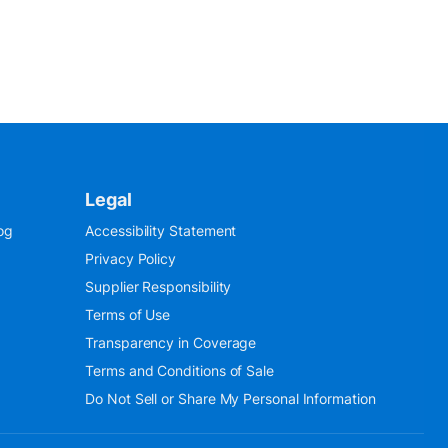
Legal
og
Accessibility Statement
Privacy Policy
Supplier Responsibility
Terms of Use
Transparency in Coverage
Terms and Conditions of Sale
Do Not Sell or Share My Personal Information