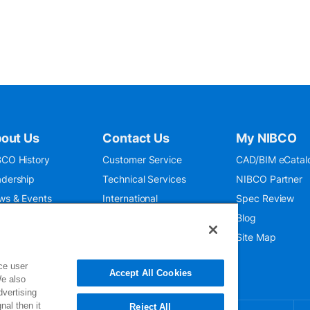
out Us
Contact Us
My NIBCO
CO History
Customer Service
CAD/BIM eCatal
dership
Technical Services
NIBCO Partner
ws & Events
International
Spec Review
O 9001:2015
Public Relations
Blog
seum
Where To Buy
Site Map
ce user
Accept All Cookies
We also
dvertising
nal then it
Reject All