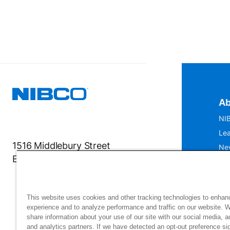
Ab
NIB
Lea
1516 Middlebury Street
Ne
Elkhart, IN 46516-4740
IS
Mu
This website uses cookies and other tracking technologies to enhan
experience and to analyze performance and traffic on our website. 
share information about your use of our site with our social media, a
and analytics partners. If we have detected an opt-out preference sig