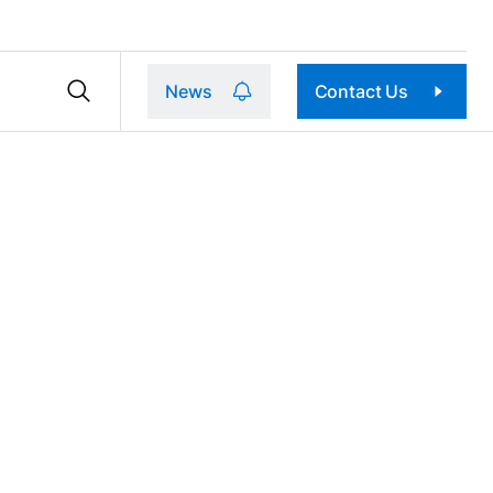
News
Contact Us