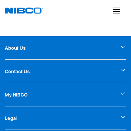
About Us
Contact Us
My NIBCO
Legal