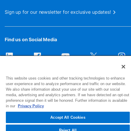
Sign up for our newsletter for exclusive updates!
Find us on Social Media
This website uses cookies and other tracking technologies to enhance
user experience and to analyze performance and traffic on our website.
We also share information about your use of our site with our social
media, advertising and analytics partners. If we have detected an opt-out
preference signal then it will be honored. Further information is available
1516 Middlebury Street
in our
Privacy Policy
Elkhart, IN 46516-4740
Accept All Cookies
© 2026 NIBCO INC. All Rights Reserved
Reject All