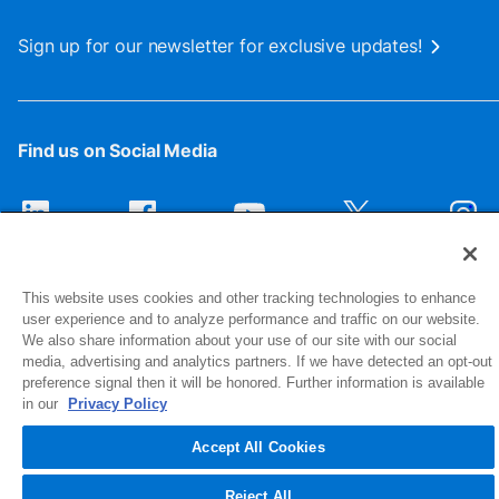
Sign up for our newsletter for exclusive updates!
Find us on Social Media
This website uses cookies and other tracking technologies to enhance
user experience and to analyze performance and traffic on our website.
We also share information about your use of our site with our social
media, advertising and analytics partners. If we have detected an opt-out
preference signal then it will be honored. Further information is available
1516 Middlebury Street
in our
Privacy Policy
Elkhart, IN 46516-4740
Accept All Cookies
© 2026 NIBCO INC. All Rights Reserved
Reject All