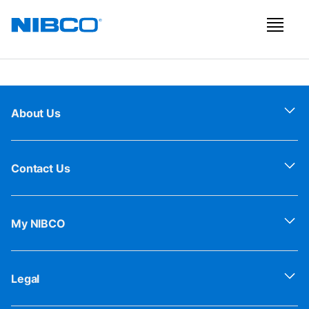
About Us
Contact Us
My NIBCO
Legal