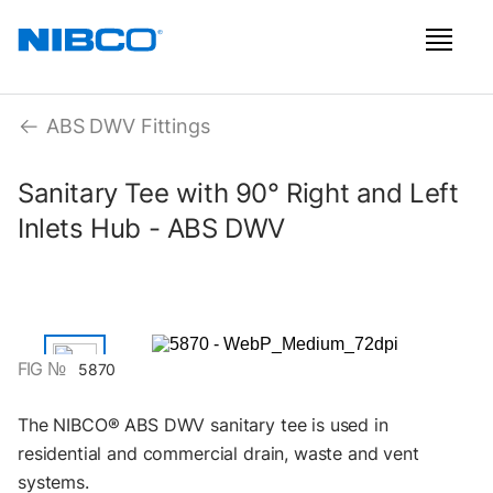
ABS DWV Fittings
Sanitary Tee with 90° Right and Left
Inlets Hub - ABS DWV
FIG №
5870
The NIBCO® ABS DWV sanitary tee is used in
residential and commercial drain, waste and vent
systems.