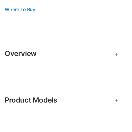
Where To Buy
Overview
Product Models