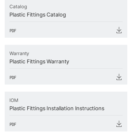
Catalog
Plastic Fittings Catalog
Warranty
Plastic Fittings Warranty
IOM
Plastic Fittings Installation Instructions