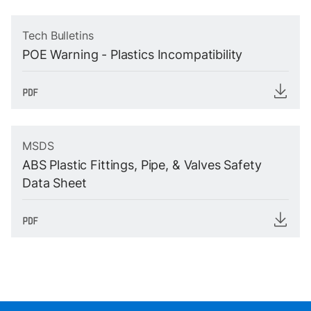
Tech Bulletins
POE Warning - Plastics Incompatibility
MSDS
ABS Plastic Fittings, Pipe, & Valves Safety
Data Sheet