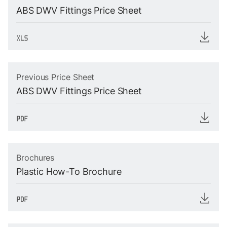
ABS DWV Fittings Price Sheet
Previous Price Sheet
ABS DWV Fittings Price Sheet
Brochures
Plastic How-To Brochure