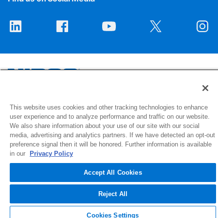
1516 Middlebury Street
This website uses cookies and other tracking technologies to enhance
user experience and to analyze performance and traffic on our website.
Elkhart, IN 46516-4740
We also share information about your use of our site with our social
media, advertising and analytics partners. If we have detected an opt-out
© 2026 NIBCO INC. All Rights Reserved
preference signal then it will be honored. Further information is available
in our
Privacy Policy
Accept All Cookies
Reject All
Cookies Settings