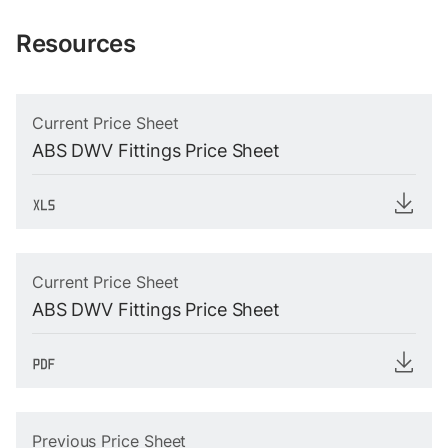
Resources
Current Price Sheet
ABS DWV Fittings Price Sheet
Current Price Sheet
ABS DWV Fittings Price Sheet
Previous Price Sheet