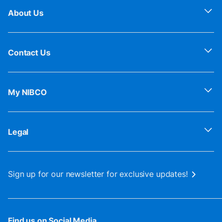
About Us
Contact Us
My NIBCO
Legal
Sign up for our newsletter for exclusive updates!
Find us on Social Media