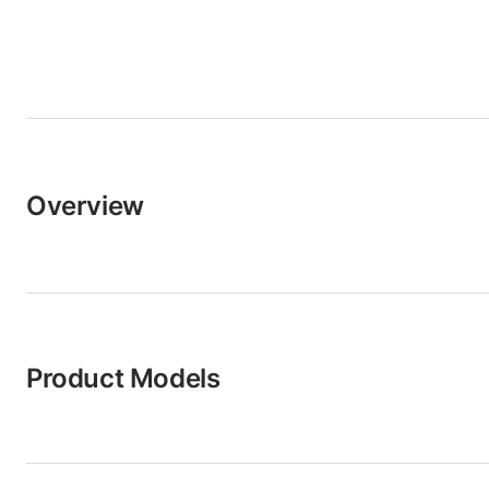
Overview
Product Models