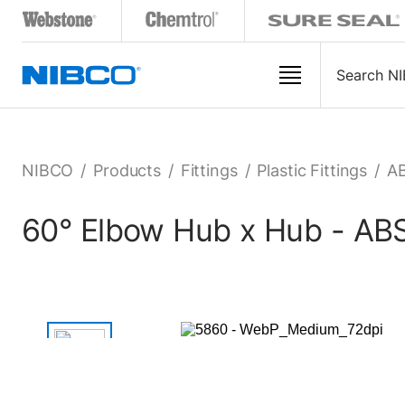
NIBCO
/
Products
/
Fittings
/
Plastic Fittings
/
AB
60° Elbow Hub x Hub - A