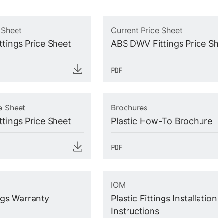
 Sheet
Current Price Sheet
tings Price Sheet
ABS DWV Fittings Price S
e Sheet
Brochures
tings Price Sheet
Plastic How-To Brochure
IOM
ings Warranty
Plastic Fittings Installation
Instructions