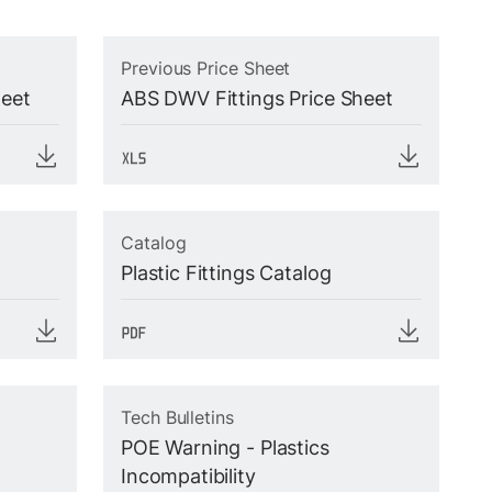
Previous Price Sheet
heet
ABS DWV Fittings Price Sheet
Catalog
Plastic Fittings Catalog
Tech Bulletins
POE Warning - Plastics
Incompatibility