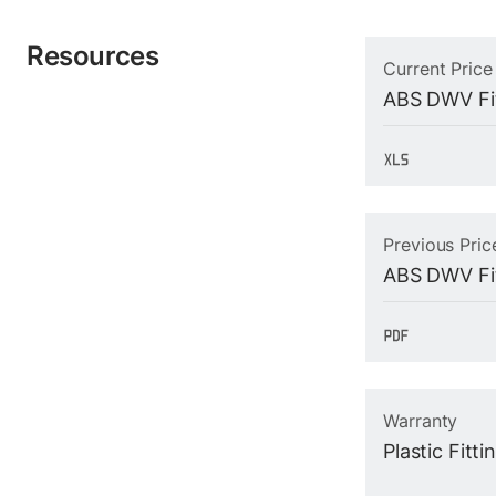
Resources
Current Price
ABS DWV Fit
Previous Pric
ABS DWV Fit
Warranty
Plastic Fitt