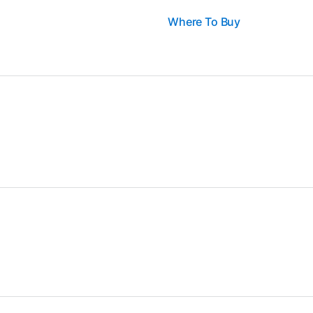
Where To Buy