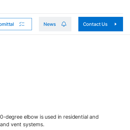
bmittal
News
Contact Us
egree elbow is used in residential and
 and vent systems.