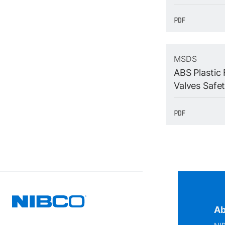
MSDS
ABS Plastic 
Valves Safe
Ab