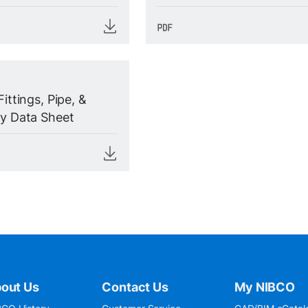
Fittings, Pipe, &
ty Data Sheet
out Us
Contact Us
My NIBCO