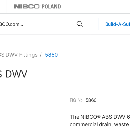
Build-A-Su
S DWV Fittings
/
5860
BS DWV
FIG №
5860
The NIBCO® ABS DWV 60-d
commercial drain, waste