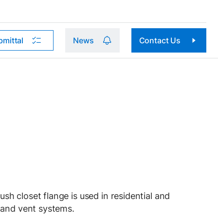
bmittal
News
Contact Us
 closet flange is used in residential and
 and vent systems.