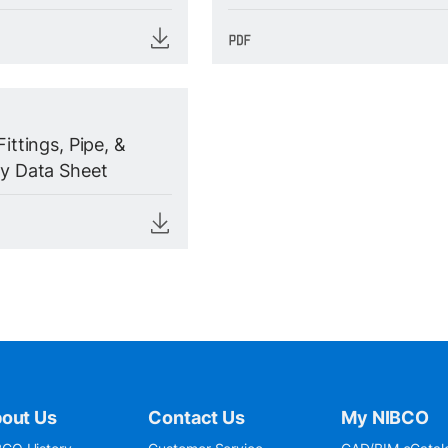
Fittings, Pipe, &
ty Data Sheet
out Us
Contact Us
My NIBCO