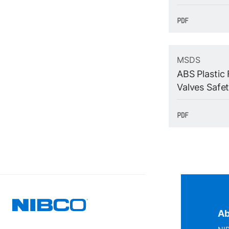
MSDS
ABS Plastic 
Valves Safe
Ab