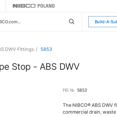
Build-A-Su
S DWV Fittings
/
5853
Pipe Stop - ABS DWV
FIG №
5853
The NIBCO® ABS DWV flush
commercial drain, waste