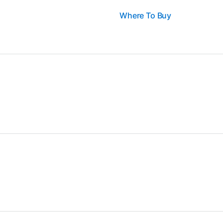
Where To Buy