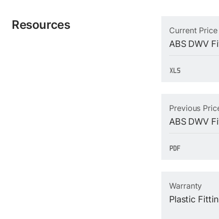
Resources
Current Price
ABS DWV Fit
Previous Pric
ABS DWV Fit
Warranty
Plastic Fitt