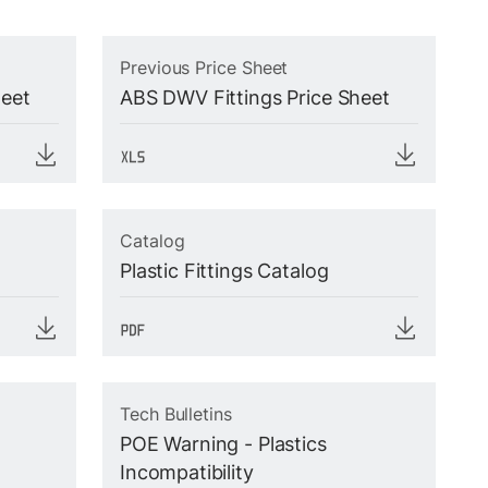
Previous Price Sheet
heet
ABS DWV Fittings Price Sheet
Catalog
Plastic Fittings Catalog
Tech Bulletins
POE Warning - Plastics
Incompatibility