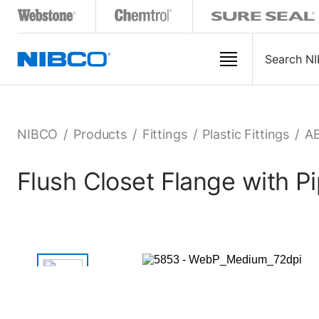
NIBCO
/
Products
/
Fittings
/
Plastic Fittings
/
AB
Flush Closet Flange with 