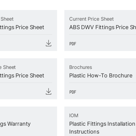
 Sheet
Current Price Sheet
tings Price Sheet
ABS DWV Fittings Price S
e Sheet
Brochures
tings Price Sheet
Plastic How-To Brochure
IOM
ings Warranty
Plastic Fittings Installation
Instructions