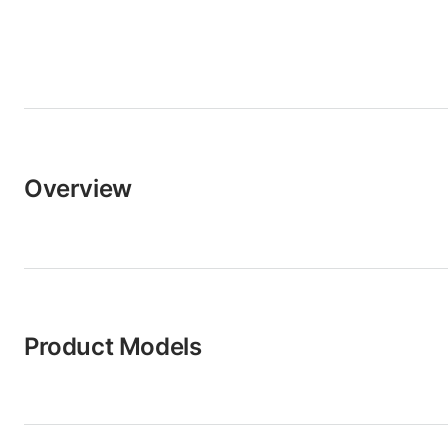
Overview
Product Models