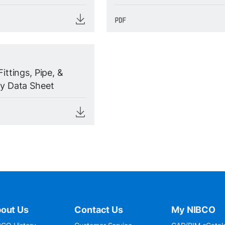
Fittings, Pipe, &
ty Data Sheet
out Us
Contact Us
My NIBCO