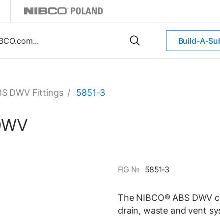
Build-A-Su
S DWV Fittings
/
5851-3
 DWV
FIG №
5851-3
The NIBCO® ABS DWV clos
drain, waste and vent sy