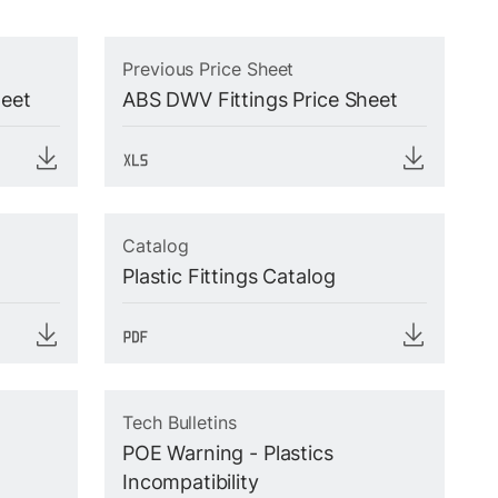
Previous Price Sheet
heet
ABS DWV Fittings Price Sheet
Catalog
Plastic Fittings Catalog
Tech Bulletins
POE Warning - Plastics
Incompatibility