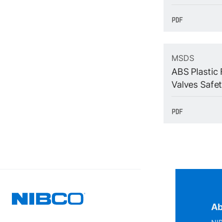
MSDS
ABS Plastic 
Valves Safe
Ab