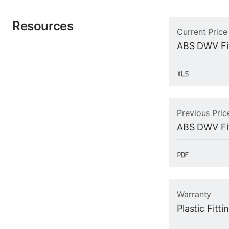
Resources
Current Price
ABS DWV Fit
Previous Pric
ABS DWV Fit
Warranty
Plastic Fitt