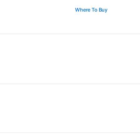
Where To Buy