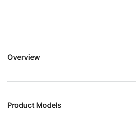
Overview
Product Models