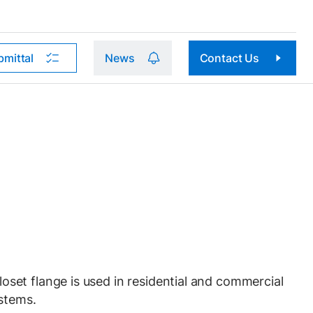
bmittal
News
Contact Us
et flange is used in residential and commercial
stems.