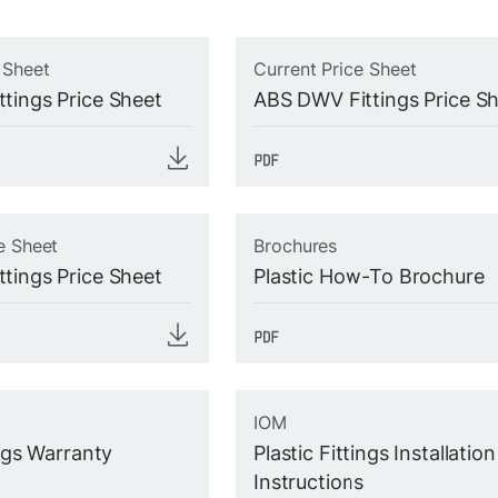
 Sheet
Current Price Sheet
tings Price Sheet
ABS DWV Fittings Price S
e Sheet
Brochures
tings Price Sheet
Plastic How-To Brochure
IOM
ings Warranty
Plastic Fittings Installation
Instructions