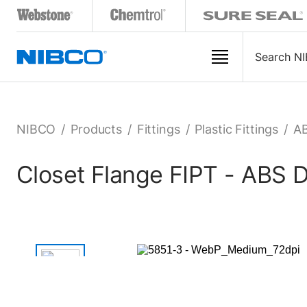
NIBCO
/
Products
/
Fittings
/
Plastic Fittings
/
AB
Closet Flange FIPT - ABS