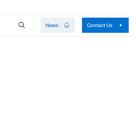
News
Contact Us