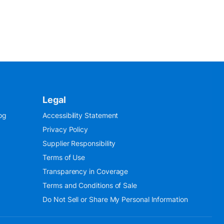
Legal
og
Accessibility Statement
Privacy Policy
Supplier Responsibility
Terms of Use
Transparency in Coverage
Terms and Conditions of Sale
Do Not Sell or Share My Personal Information