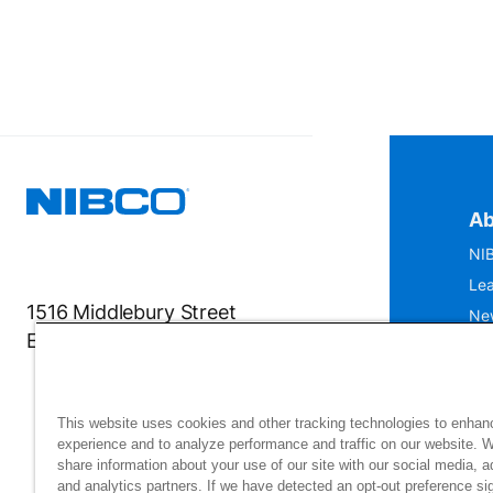
Ab
NIB
Lea
1516 Middlebury Street
Ne
Elkhart, IN 46516-4740
IS
Mu
This website uses cookies and other tracking technologies to enhan
experience and to analyze performance and traffic on our website. 
share information about your use of our site with our social media, a
and analytics partners. If we have detected an opt-out preference sig