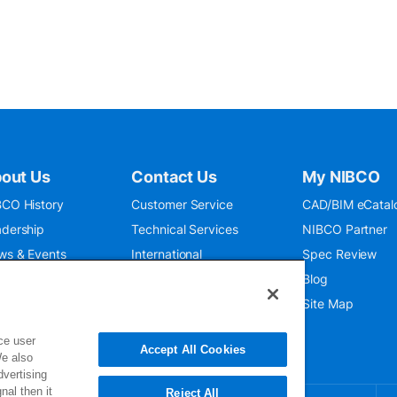
out Us
Contact Us
My NIBCO
CO History
Customer Service
CAD/BIM eCatal
dership
Technical Services
NIBCO Partner
ws & Events
International
Spec Review
O 9001:2015
Public Relations
Blog
seum
Where To Buy
Site Map
ce user
Accept All Cookies
We also
dvertising
nal then it
Reject All