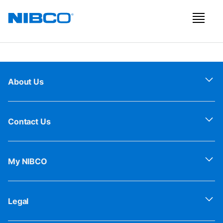
About Us
Contact Us
My NIBCO
Legal