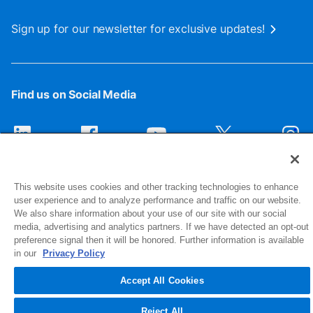
Sign up for our newsletter for exclusive updates!
Find us on Social Media
This website uses cookies and other tracking technologies to enhance
user experience and to analyze performance and traffic on our website.
We also share information about your use of our site with our social
media, advertising and analytics partners. If we have detected an opt-out
preference signal then it will be honored. Further information is available
1516 Middlebury Street
in our
Privacy Policy
Elkhart, IN 46516-4740
Accept All Cookies
© 2026 NIBCO INC. All Rights Reserved
Reject All