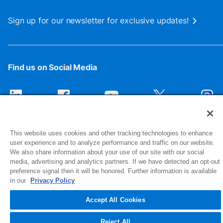
Sign up for our newsletter for exclusive updates!
Find us on Social Media
This website uses cookies and other tracking technologies to enhance
user experience and to analyze performance and traffic on our website.
We also share information about your use of our site with our social
media, advertising and analytics partners. If we have detected an opt-out
preference signal then it will be honored. Further information is available
1516 Middlebury Street
in our
Privacy Policy
Elkhart, IN 46516-4740
Accept All Cookies
© 2026 NIBCO INC. All Rights Reserved
Reject All