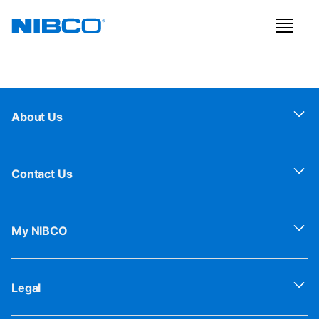
About Us
Contact Us
My NIBCO
Legal