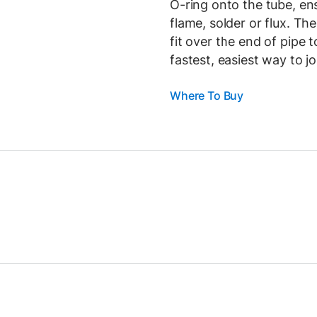
O-ring onto the tube, ens
flame, solder or flux. Th
fit over the end of pipe 
fastest, easiest way to j
Where To Buy