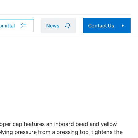
bmittal
News
Contact Us
per cap features an inboard bead and yellow
ying pressure from a pressing tool tightens the