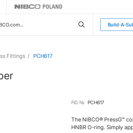
Build-A-Su
ss Fittings
/
PCH617
per
FIG №
PCH617
The NIBCO® PressG™ cop
HNBR O-ring. Simply appl