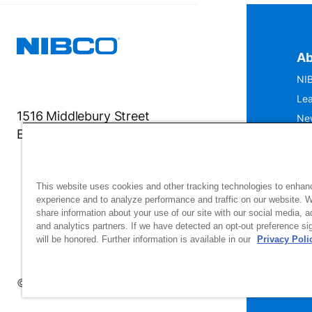
Ab
NIB
Lea
1516 Middlebury Street
Ne
Elkhart, IN 46516-4740
IS
Mu
This website uses cookies and other tracking technologies to enhan
experience and to analyze performance and traffic on our website. 
share information about your use of our site with our social media, a
and analytics partners. If we have detected an opt-out preference sig
will be honored. Further information is available in our
Privacy Poli
Si
up
© 2026 NIBCO INC. All Rights Reserved