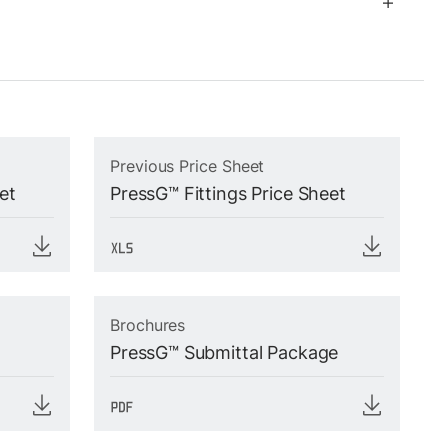
Previous Price Sheet
et
PressG™ Fittings Price Sheet
Brochures
PressG™ Submittal Package