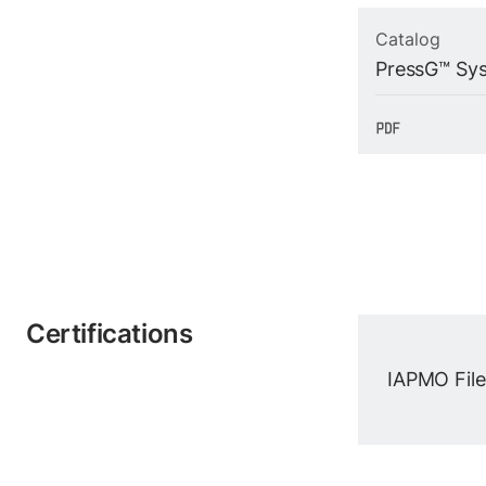
Catalog
PressG™ Sy
Certifications
IAPMO File