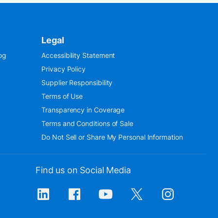
Legal
og
Accessibility Statement
Privacy Policy
Supplier Responsibility
Terms of Use
Transparency in Coverage
Terms and Conditions of Sale
Do Not Sell or Share My Personal Information
Find us on Social Media