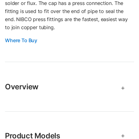
solder or flux. The cap has a press connection. The
fitting is used to fit over the end of pipe to seal the
end. NIBCO press fittings are the fastest, easiest way
to join copper tubing.
Where To Buy
Overview
Product Models