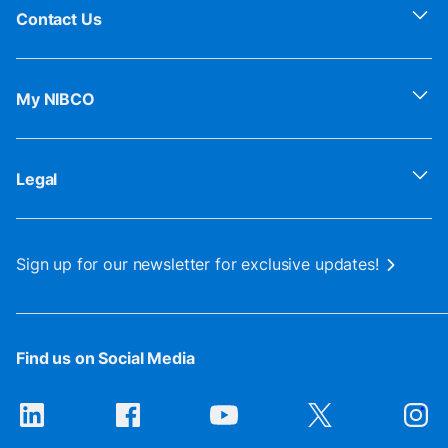
Contact Us
My NIBCO
Legal
Sign up for our newsletter for exclusive updates!
Find us on Social Media