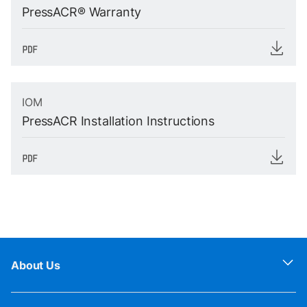
PressACR® Warranty
IOM
PressACR Installation Instructions
About Us