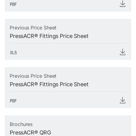
Previous Price Sheet
PressACR® Fittings Price Sheet
Previous Price Sheet
PressACR® Fittings Price Sheet
Brochures
PressACR® QRG