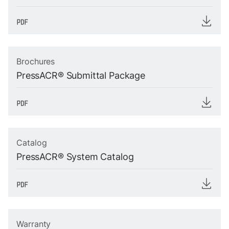
Brochures
PressACR® Submittal Package
Catalog
PressACR® System Catalog
Warranty