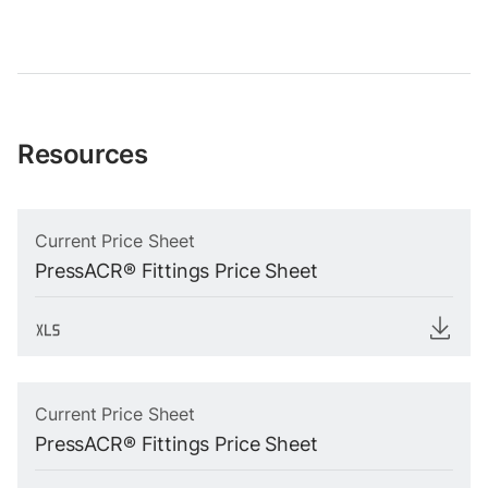
Resources
Current Price Sheet
PressACR® Fittings Price Sheet
Current Price Sheet
PressACR® Fittings Price Sheet