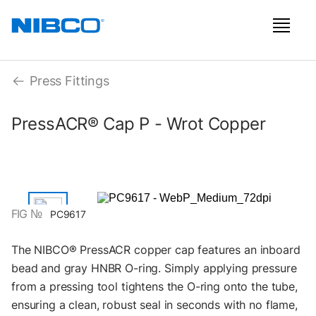
Press Fittings
PressACR® Cap P - Wrot Copper
FIG №
PC9617
The NIBCO® PressACR copper cap features an inboard
bead and gray HNBR O-ring. Simply applying pressure
from a pressing tool tightens the O-ring onto the tube,
ensuring a clean, robust seal in seconds with no flame,