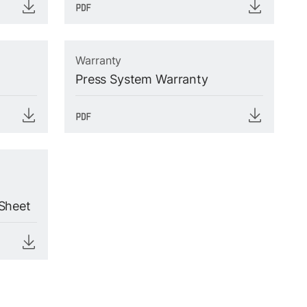
Warranty
Press System Warranty
Sheet