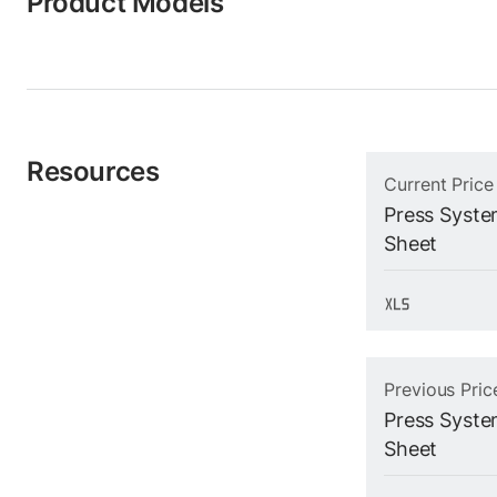
Product Models
Resources
Current Price
Press System
Sheet
Previous Pric
Press System
Sheet