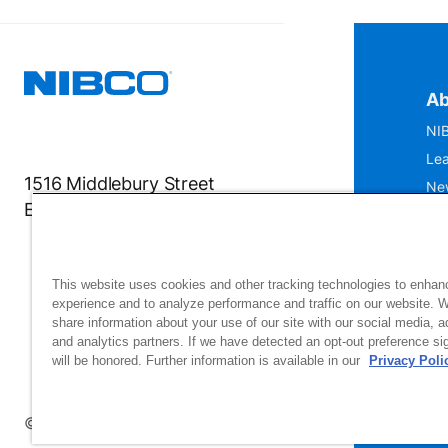
Ab
NIB
Lea
1516 Middlebury Street
Ne
Elkhart, IN 46516-4740
IS
Mu
This website uses cookies and other tracking technologies to enhan
experience and to analyze performance and traffic on our website. 
share information about your use of our site with our social media, a
and analytics partners. If we have detected an opt-out preference sig
will be honored. Further information is available in our
Privacy Poli
Si
up
© 2026 NIBCO INC. All Rights Reserved