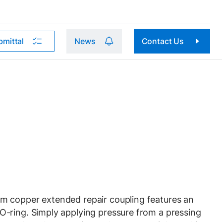
bmittal
News
Contact Us
 copper extended repair coupling features an
-ring. Simply applying pressure from a pressing