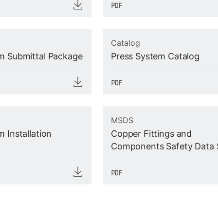
Catalog
m Submittal Package
Press System Catalog
MSDS
 Installation
Copper Fittings and
Components Safety Data 