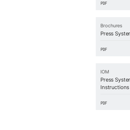
Brochures
Press Syste
IOM
Press System
Instructions