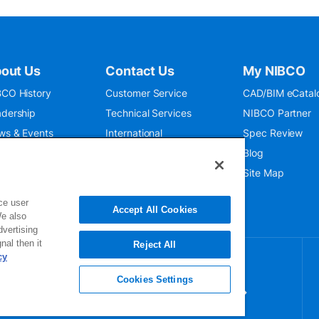
out Us
Contact Us
My NIBCO
CO History
Customer Service
CAD/BIM eCatal
dership
Technical Services
NIBCO Partner
ws & Events
International
Spec Review
O 9001:2015
Public Relations
Blog
seum
Where To Buy
Site Map
ce user
Accept All Cookies
We also
dvertising
nal then it
Reject All
cy
Cookies Settings
gn up for our newsletter for exclusive
dates!