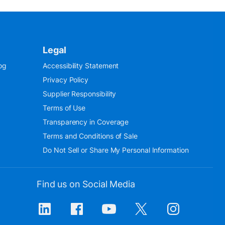
Legal
og
Accessibility Statement
Privacy Policy
Supplier Responsibility
Terms of Use
Transparency in Coverage
Terms and Conditions of Sale
Do Not Sell or Share My Personal Information
Find us on Social Media