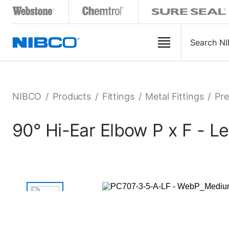
NIBCO
/
Products
/
Fittings
/
Metal Fittings
/
Pre
90° Hi-Ear Elbow P x F - L