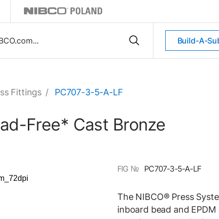
Build-A-Su
ss Fittings
/
PC707-3-5-A-LF
ead-Free* Cast Bronze
FIG №
PC707-3-5-A-LF
The NIBCO® Press System
inboard bead and EPDM O