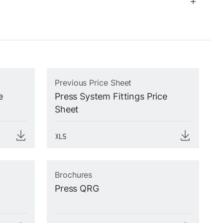
Previous Price Sheet
e
Press System Fittings Price
Sheet
Brochures
Press QRG