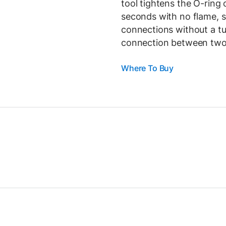
tool tightens the O-ring 
seconds with no flame, s
connections without a tu
connection between two 
Where To Buy