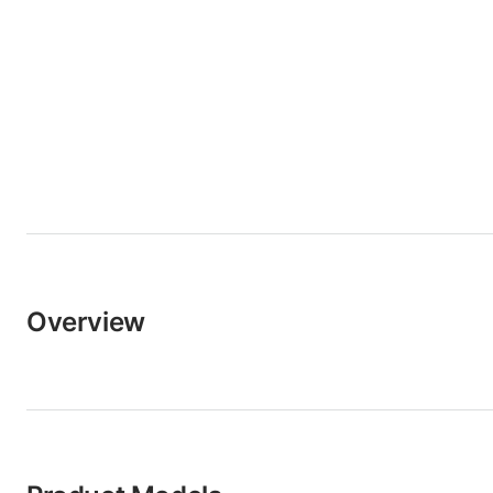
Overview