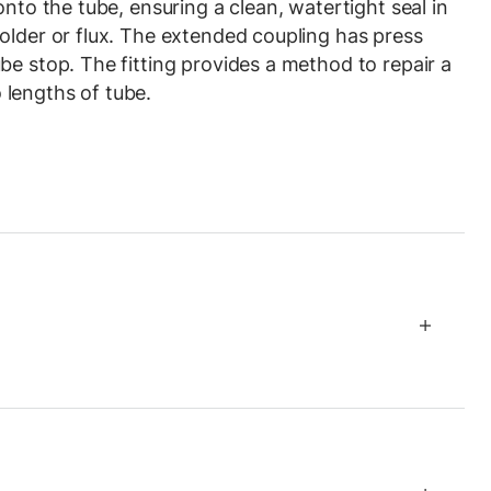
onto the tube, ensuring a clean, watertight seal in
older or flux. The extended coupling has press
be stop. The fitting provides a method to repair a
lengths of tube.