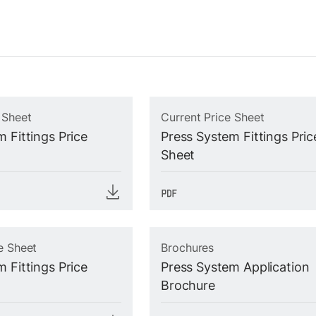
 Sheet
Current Price Sheet
 Fittings Price
Press System Fittings Pric
Sheet
e Sheet
Brochures
 Fittings Price
Press System Application
Brochure