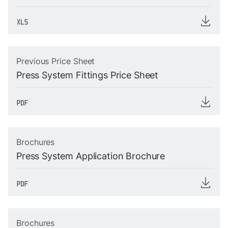
Previous Price Sheet
Press System Fittings Price Sheet
Brochures
Press System Application Brochure
Brochures