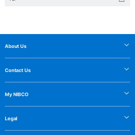
About Us
Contact Us
My NIBCO
Legal