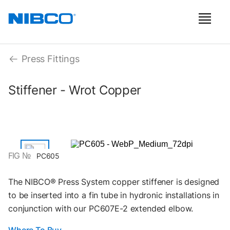
Press Fittings
Stiffener - Wrot Copper
FIG №
PC605
The NIBCO® Press System copper stiffener is designed
to be inserted into a fin tube in hydronic installations in
conjunction with our PC607E-2 extended elbow.