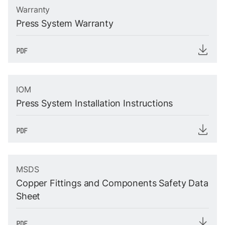
Warranty
Press System Warranty
IOM
Press System Installation Instructions
MSDS
Copper Fittings and Components Safety Data
Sheet