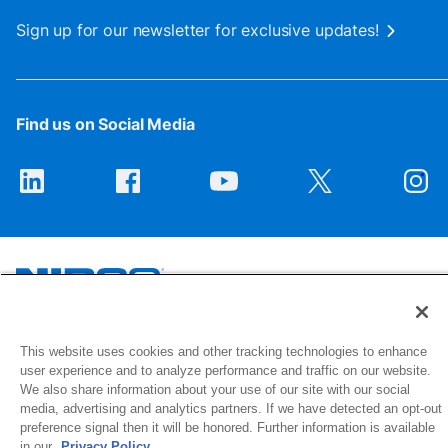
Sign up for our newsletter for exclusive updates!
Find us on Social Media
1516 Middlebury Street
This website uses cookies and other tracking technologies to enhance
Elkhart, IN 46516-4740
user experience and to analyze performance and traffic on our website.
We also share information about your use of our site with our social
media, advertising and analytics partners. If we have detected an opt-out
© 2026 NIBCO INC. All Rights Reserved
preference signal then it will be honored. Further information is available
in our
Privacy Policy