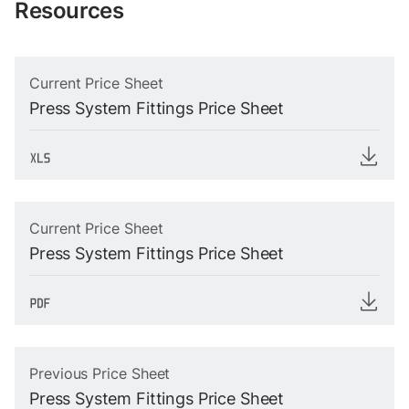
Resources
Current Price Sheet
Press System Fittings Price Sheet
Current Price Sheet
Press System Fittings Price Sheet
Previous Price Sheet
Press System Fittings Price Sheet