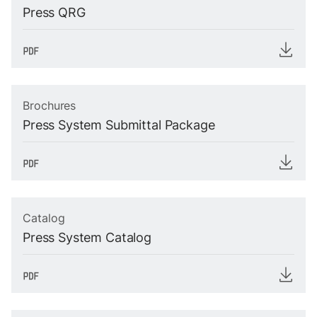
Press QRG
Brochures
Press System Submittal Package
Catalog
Press System Catalog