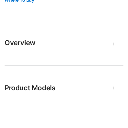
Where To Buy
Overview
Product Models