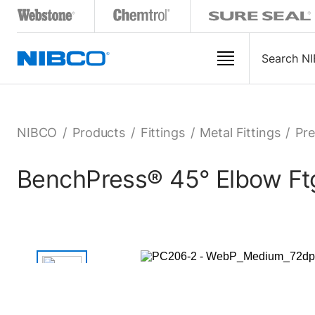
NIBCO
/
Products
/
Fittings
/
Metal Fittings
/
Pre
BenchPress® 45° Elbow Ftg