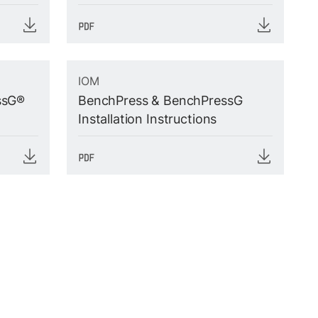
IOM
ssG®
BenchPress & BenchPressG
Installation Instructions