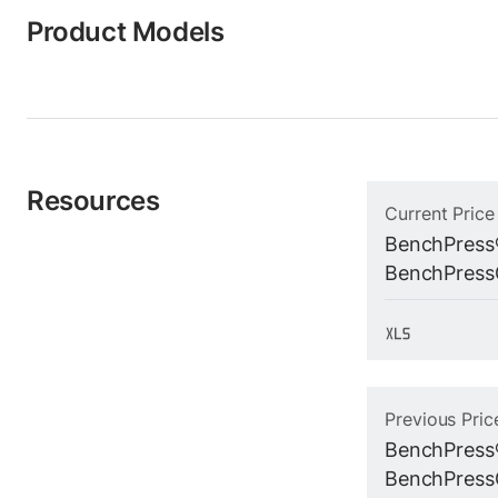
Product Models
Resources
Current Price
BenchPress
BenchPressG
Previous Pric
BenchPress
BenchPressG