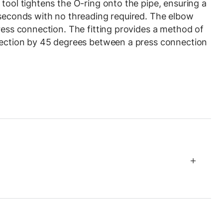
tool tightens the O-ring onto the pipe, ensuring a
 seconds with no threading required. The elbow
press connection. The fitting provides a method of
irection by 45 degrees between a press connection