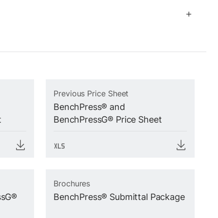
Previous Price Sheet
BenchPress® and
t
BenchPressG® Price Sheet
Brochures
ssG®
BenchPress® Submittal Package