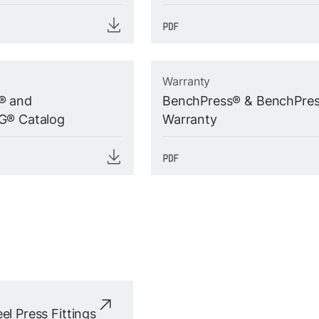
Warranty
® and
BenchPress® & BenchPre
G® Catalog
Warranty
el Press Fittings