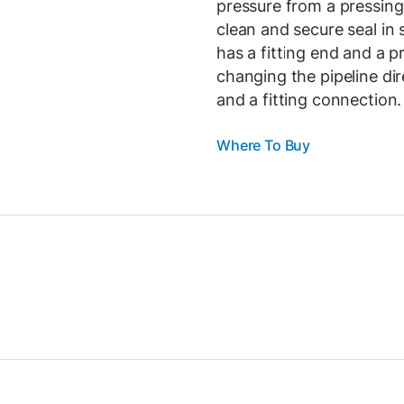
pressure from a pressing 
clean and secure seal in
has a fitting end and a 
changing the pipeline d
and a fitting connection.
Where To Buy