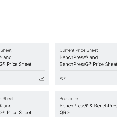
 Sheet
Current Price Sheet
® and
BenchPress® and
® Price Sheet
BenchPressG® Price Shee
e Sheet
Brochures
® and
BenchPress® & BenchPre
® Price Sheet
QRG