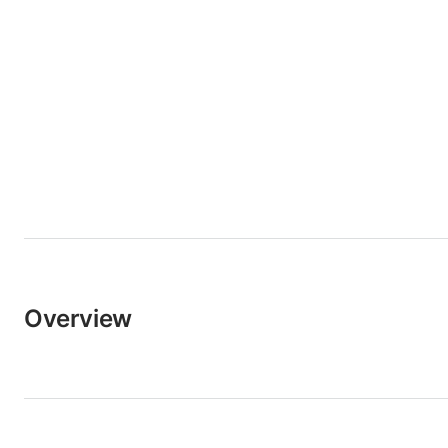
Overview