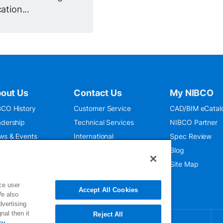
ation...
out Us
Contact Us
My NIBCO
CO History
Customer Service
CAD/BIM eCatal
dership
Technical Services
NIBCO Partner
ws & Events
International
Spec Review
O 9001:2015
Public Relations
Blog
seum
Where To Buy
Site Map
ce user
Accept All Cookies
We also
dvertising
nal then it
Reject All
cy