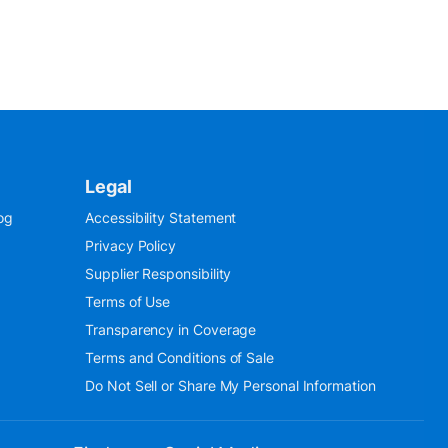
Legal
og
Accessibility Statement
Privacy Policy
Supplier Responsibility
Terms of Use
Transparency in Coverage
Terms and Conditions of Sale
Do Not Sell or Share My Personal Information