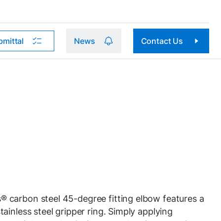
bmittal
News
Contact Us
carbon steel 45-degree fitting elbow features a
ainless steel gripper ring. Simply applying