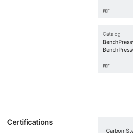
Catalog
BenchPress
BenchPress
Certifications
Carbon Ste