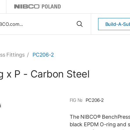
Build-A-Su
ss Fittings
/
PC206-2
 x P - Carbon Steel
FIG №
PC206-2
The NIBCO® BenchPress® 
black EPDM O-ring and st