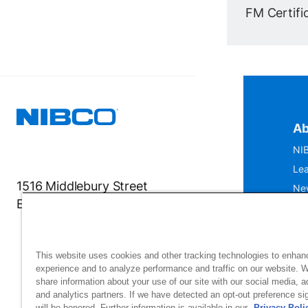
FM Certific
Ab
NIB
Lea
1516 Middlebury Street
Ne
Elkhart, IN 46516-4740
IS
Mu
This website uses cookies and other tracking technologies to enhan
experience and to analyze performance and traffic on our website. 
share information about your use of our site with our social media, a
and analytics partners. If we have detected an opt-out preference sig
will be honored. Further information is available in our
Privacy Poli