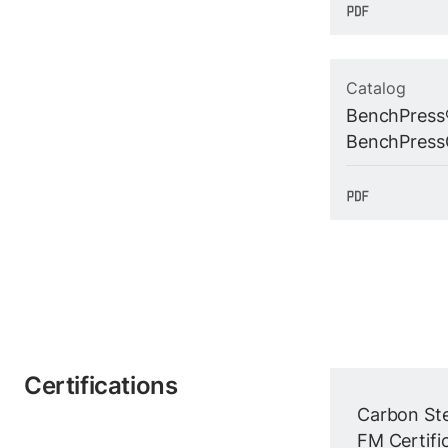
Catalog
BenchPress
BenchPress
Certifications
Carbon Ste
FM Certific