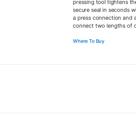
pressing tool tightens th
secure seal in seconds wi
a press connection and a
connect two lengths of c
Where To Buy