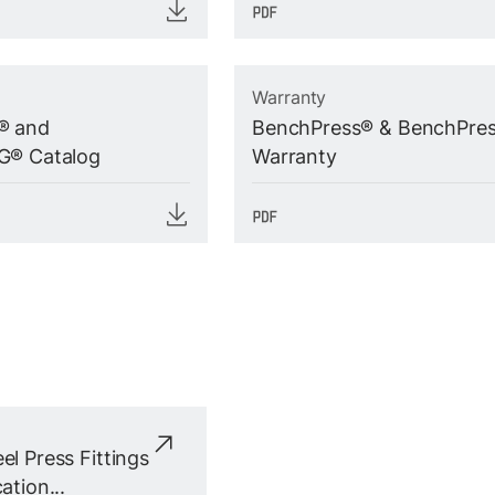
Warranty
® and
BenchPress® & BenchPre
G® Catalog
Warranty
el Press Fittings
ation...