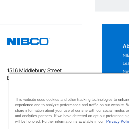
Ab
NIB
Lea
1516 Middlebury Street
Ne
Elkhart, IN 46516-4740
IS
Mu
This website uses cookies and other tracking technologies to enhan
experience and to analyze performance and traffic on our website. 
share information about your use of our site with our social media, a
and analytics partners. If we have detected an opt-out preference sig
will be honored. Further information is available in our
Privacy Poli