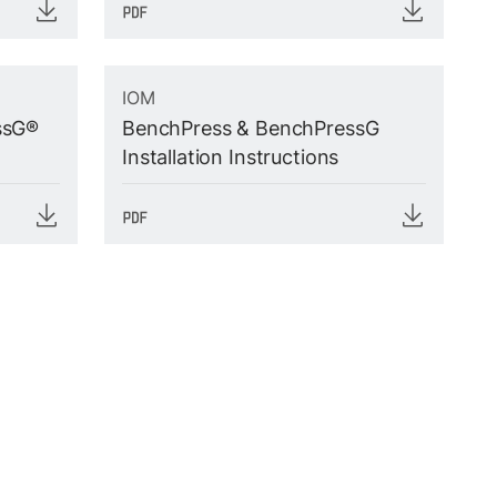
IOM
ssG®
BenchPress & BenchPressG
Installation Instructions