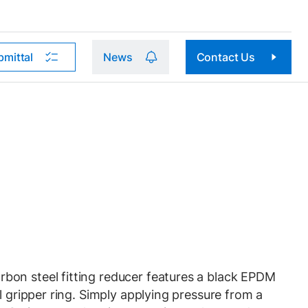
bmittal
News
Contact Us
on steel fitting reducer features a black EPDM
l gripper ring. Simply applying pressure from a