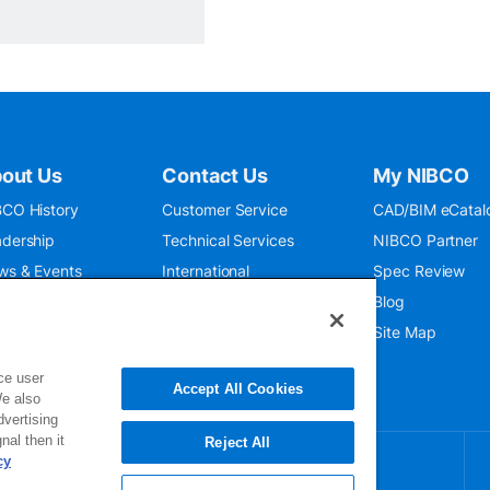
out Us
Contact Us
My NIBCO
CO History
Customer Service
CAD/BIM eCatal
dership
Technical Services
NIBCO Partner
ws & Events
International
Spec Review
O 9001:2015
Public Relations
Blog
seum
Where To Buy
Site Map
ce user
Accept All Cookies
We also
dvertising
nal then it
Reject All
cy