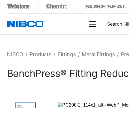
NIBCO
/
Products
/
Fittings
/
Metal Fittings
/
Pre
BenchPress® Fitting Reduce