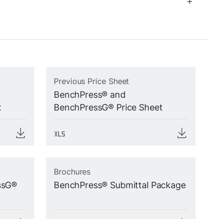
Previous Price Sheet
BenchPress® and
t
BenchPressG® Price Sheet
Brochures
ssG®
BenchPress® Submittal Package