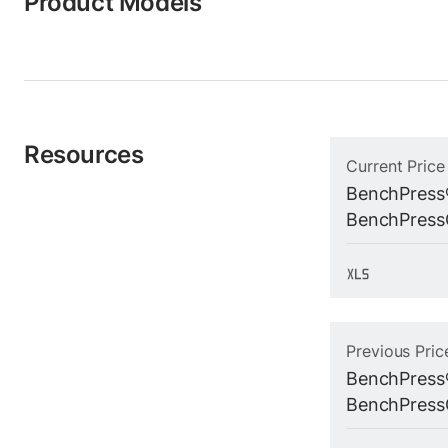
Product Models
Resources
Current Price
BenchPress
BenchPressG
Previous Pric
BenchPress
BenchPressG