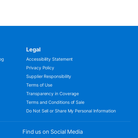
Legal
og
Accessibility Statement
Privacy Policy
Supplier Responsibility
Terms of Use
Transparency in Coverage
Terms and Conditions of Sale
Do Not Sell or Share My Personal Information
Find us on Social Media