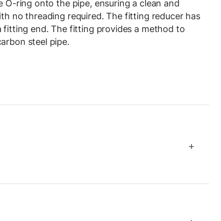
e O-ring onto the pipe, ensuring a clean and
th no threading required. The fitting reducer has
 fitting end. The fitting provides a method to
arbon steel pipe.