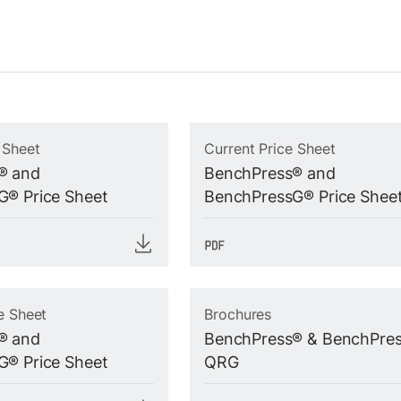
 Sheet
Current Price Sheet
® and
BenchPress® and
® Price Sheet
BenchPressG® Price Shee
e Sheet
Brochures
® and
BenchPress® & BenchPre
® Price Sheet
QRG