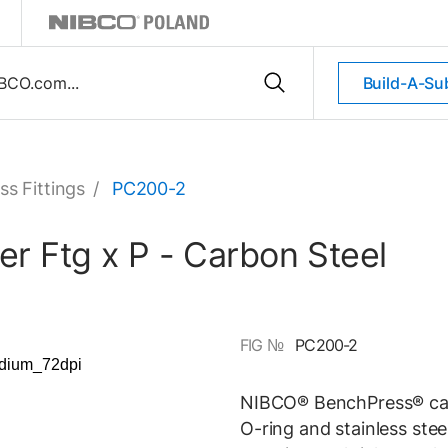
Build-A-Su
ss Fittings
/
PC200-2
r Ftg x P - Carbon Steel
FIG №
PC200-2
NIBCO® BenchPress® carb
O-ring and stainless stee