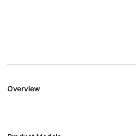
Overview