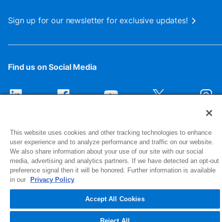
Sign up for our newsletter for exclusive updates!
Find us on Social Media
This website uses cookies and other tracking technologies to enhance
user experience and to analyze performance and traffic on our website.
We also share information about your use of our site with our social
media, advertising and analytics partners. If we have detected an opt-out
preference signal then it will be honored. Further information is available
1516 Middlebury Street
in our
Privacy Policy
Elkhart, IN 46516-4740
Accept All Cookies
© 2026 NIBCO INC. All Rights Reserved
Reject All