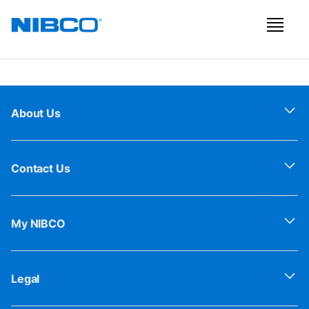
About Us
Contact Us
My NIBCO
Legal