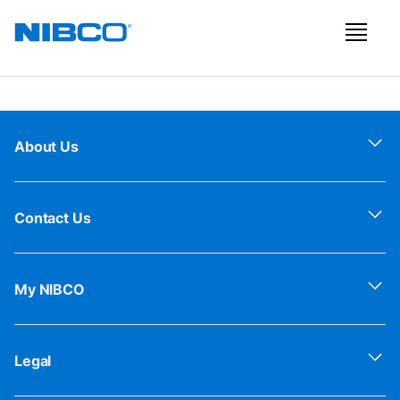
About Us
Contact Us
My NIBCO
Legal