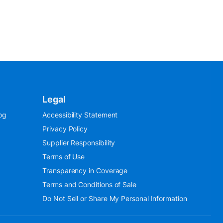
Legal
og
Accessibility Statement
Privacy Policy
Supplier Responsibility
Terms of Use
Transparency in Coverage
Terms and Conditions of Sale
Do Not Sell or Share My Personal Information