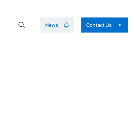
News
Contact Us