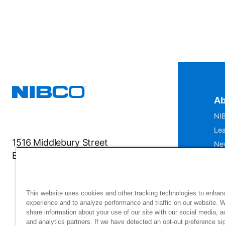
Ab
NIB
Lea
1516 Middlebury Street
Ne
Elkhart, IN 46516-4740
IS
Mu
This website uses cookies and other tracking technologies to enhan
experience and to analyze performance and traffic on our website. 
share information about your use of our site with our social media, a
and analytics partners. If we have detected an opt-out preference sig