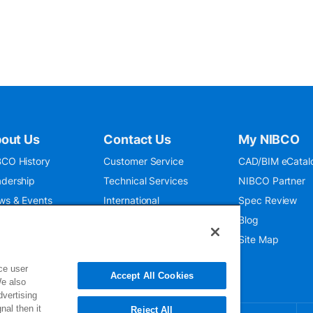
out Us
Contact Us
My NIBCO
CO History
Customer Service
CAD/BIM eCatal
dership
Technical Services
NIBCO Partner
ws & Events
International
Spec Review
O 9001:2015
Public Relations
Blog
seum
Where To Buy
Site Map
ce user
Accept All Cookies
We also
dvertising
nal then it
Reject All