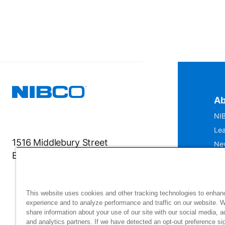
Ab
NIB
Lea
1516 Middlebury Street
Ne
Elkhart, IN 46516-4740
IS
Mu
This website uses cookies and other tracking technologies to enhan
experience and to analyze performance and traffic on our website. 
share information about your use of our site with our social media, a
and analytics partners. If we have detected an opt-out preference sig