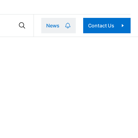
News
Contact Us