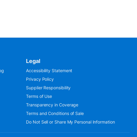
Legal
og
Accessibility Statement
Privacy Policy
Supplier Responsibility
Terms of Use
Transparency in Coverage
Terms and Conditions of Sale
Do Not Sell or Share My Personal Information