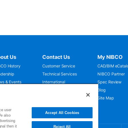
out Us
Contact Us
My NIBCO
CO History
Customer Service
CAD/BIM eCatal
dership
Technical Services
NIBCO Partner
ws & Events
International
Spec Review
O 9001:2015
Public Relations
Blog
seum
Where To Buy
Site Map
ce user
Accept All Cookies
We also
dvertising
nal then it
Reject All