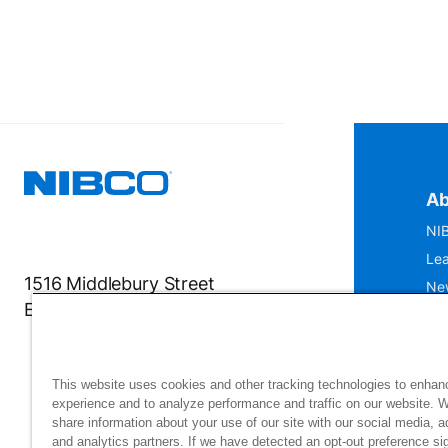
Ab
NIB
Lea
1516 Middlebury Street
Ne
Elkhart, IN 46516-4740
IS
Mu
This website uses cookies and other tracking technologies to enhan
experience and to analyze performance and traffic on our website. 
share information about your use of our site with our social media, a
and analytics partners. If we have detected an opt-out preference sig