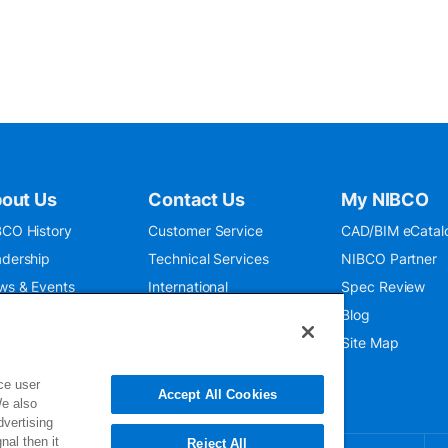
out Us
Contact Us
My NIBCO
CO History
Customer Service
CAD/BIM eCatal
dership
Technical Services
NIBCO Partner
ws & Events
International
Spec Review
O 9001:2015
Public Relations
Blog
seum
Where To Buy
Site Map
ce user
Accept All Cookies
We also
dvertising
nal then it
Reject All