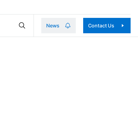
News
Contact Us