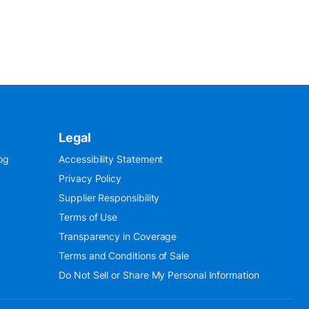
Legal
og
Accessibility Statement
Privacy Policy
Supplier Responsibility
Terms of Use
Transparency in Coverage
Terms and Conditions of Sale
Do Not Sell or Share My Personal Information