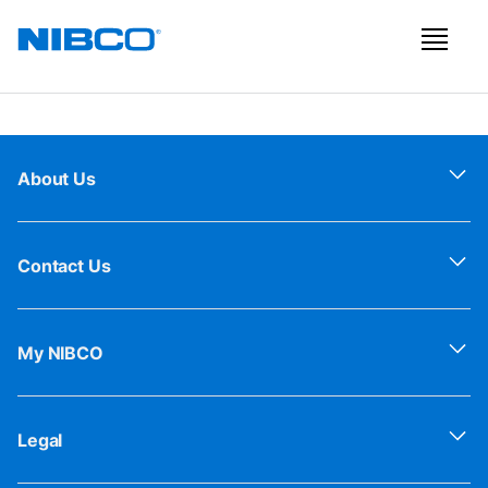
About Us
Contact Us
My NIBCO
Legal