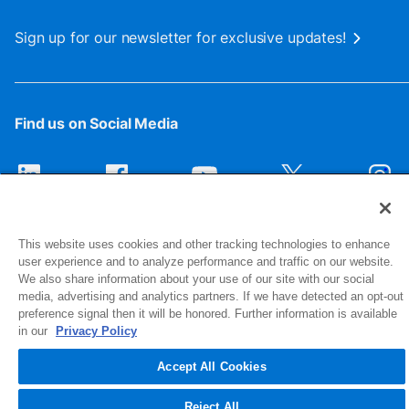
Sign up for our newsletter for exclusive updates!
Find us on Social Media
This website uses cookies and other tracking technologies to enhance
user experience and to analyze performance and traffic on our website.
We also share information about your use of our site with our social
media, advertising and analytics partners. If we have detected an opt-out
preference signal then it will be honored. Further information is available
1516 Middlebury Street
in our
Privacy Policy
Elkhart, IN 46516-4740
Accept All Cookies
© 2026 NIBCO INC. All Rights Reserved
Reject All