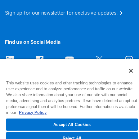
Sign up for our newsletter for exclusive updates!
Find us on Social Media
This website uses cookies and other tracking technologies to enhance
user experience and to analyze performance and traffic on our website.
We also share information about your use of our site with our social
media, advertising and analytics partners. If we have detected an opt-out
preference signal then it will be honored. Further information is available
1516 Middlebury Street
in our
Privacy Policy
Elkhart, IN 46516-4740
Accept All Cookies
© 2026 NIBCO INC. All Rights Reserved
Reject All