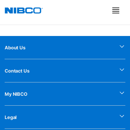
About Us
Contact Us
My NIBCO
Legal