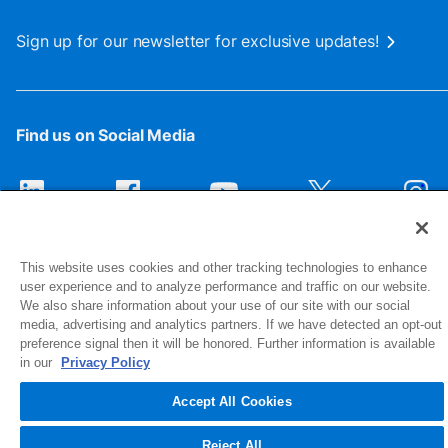
Sign up for our newsletter for exclusive updates!
Find us on Social Media
This website uses cookies and other tracking technologies to enhance
user experience and to analyze performance and traffic on our website.
We also share information about your use of our site with our social
media, advertising and analytics partners. If we have detected an opt-out
preference signal then it will be honored. Further information is available
1516 Middlebury Street
in our
Privacy Policy
Elkhart, IN 46516-4740
Accept All Cookies
© 2026 NIBCO INC. All Rights Reserved
Reject All