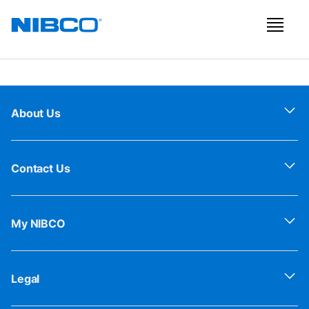
About Us
Contact Us
My NIBCO
Legal